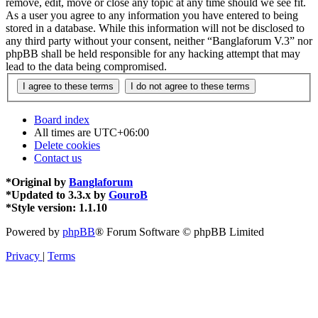
remove, edit, move or close any topic at any time should we see fit.
As a user you agree to any information you have entered to being
stored in a database. While this information will not be disclosed to
any third party without your consent, neither “Banglaforum V.3” nor
phpBB shall be held responsible for any hacking attempt that may
lead to the data being compromised.
Board index
All times are
UTC+06:00
Delete cookies
Contact us
*
Original by
Banglaforum
*
Updated to 3.3.x by
GouroB
*
Style version: 1.1.10
Powered by
phpBB
® Forum Software © phpBB Limited
Privacy
|
Terms