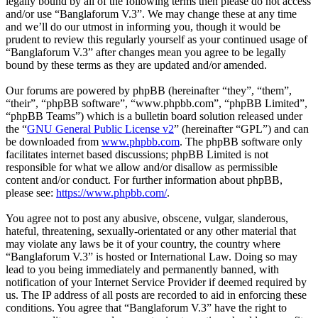
legally bound by all of the following terms then please do not access
and/or use “Banglaforum V.3”. We may change these at any time
and we’ll do our utmost in informing you, though it would be
prudent to review this regularly yourself as your continued usage of
“Banglaforum V.3” after changes mean you agree to be legally
bound by these terms as they are updated and/or amended.
Our forums are powered by phpBB (hereinafter “they”, “them”,
“their”, “phpBB software”, “www.phpbb.com”, “phpBB Limited”,
“phpBB Teams”) which is a bulletin board solution released under
the “
GNU General Public License v2
” (hereinafter “GPL”) and can
be downloaded from
www.phpbb.com
. The phpBB software only
facilitates internet based discussions; phpBB Limited is not
responsible for what we allow and/or disallow as permissible
content and/or conduct. For further information about phpBB,
please see:
https://www.phpbb.com/
.
You agree not to post any abusive, obscene, vulgar, slanderous,
hateful, threatening, sexually-orientated or any other material that
may violate any laws be it of your country, the country where
“Banglaforum V.3” is hosted or International Law. Doing so may
lead to you being immediately and permanently banned, with
notification of your Internet Service Provider if deemed required by
us. The IP address of all posts are recorded to aid in enforcing these
conditions. You agree that “Banglaforum V.3” have the right to