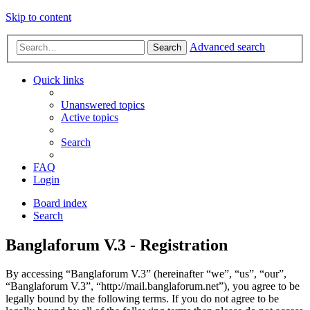
Skip to content
Advanced search
Search
Quick links
Unanswered topics
Active topics
Search
FAQ
Login
Board index
Search
Banglaforum V.3 - Registration
By accessing “Banglaforum V.3” (hereinafter “we”, “us”, “our”,
“Banglaforum V.3”, “http://mail.banglaforum.net”), you agree to be
legally bound by the following terms. If you do not agree to be