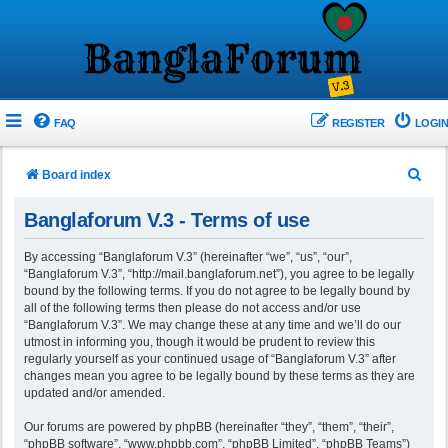
FAQ
REGISTER
LOGIN
S
Board index
e
Banglaforum V.3 - Terms of use
a
r
By accessing “Banglaforum V.3” (hereinafter “we”, “us”, “our”,
“Banglaforum V.3”, “http://mail.banglaforum.net”), you agree to be legally
c
bound by the following terms. If you do not agree to be legally bound by
h
all of the following terms then please do not access and/or use
“Banglaforum V.3”. We may change these at any time and we’ll do our
utmost in informing you, though it would be prudent to review this
regularly yourself as your continued usage of “Banglaforum V.3” after
changes mean you agree to be legally bound by these terms as they are
updated and/or amended.
Our forums are powered by phpBB (hereinafter “they”, “them”, “their”,
“phpBB software”, “www.phpbb.com”, “phpBB Limited”, “phpBB Teams”)