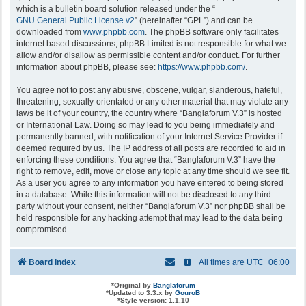
which is a bulletin board solution released under the “
GNU General Public License v2
” (hereinafter “GPL”) and can be
downloaded from
www.phpbb.com
. The phpBB software only facilitates
internet based discussions; phpBB Limited is not responsible for what we
allow and/or disallow as permissible content and/or conduct. For further
information about phpBB, please see:
https://www.phpbb.com/
.
You agree not to post any abusive, obscene, vulgar, slanderous, hateful,
threatening, sexually-orientated or any other material that may violate any
laws be it of your country, the country where “Banglaforum V.3” is hosted
or International Law. Doing so may lead to you being immediately and
permanently banned, with notification of your Internet Service Provider if
deemed required by us. The IP address of all posts are recorded to aid in
enforcing these conditions. You agree that “Banglaforum V.3” have the
right to remove, edit, move or close any topic at any time should we see fit.
As a user you agree to any information you have entered to being stored
in a database. While this information will not be disclosed to any third
party without your consent, neither “Banglaforum V.3” nor phpBB shall be
held responsible for any hacking attempt that may lead to the data being
compromised.
Board index
All times are
UTC+06:00
*
Original by
Banglaforum
*
Updated to 3.3.x by
GouroB
*
Style version: 1.1.10