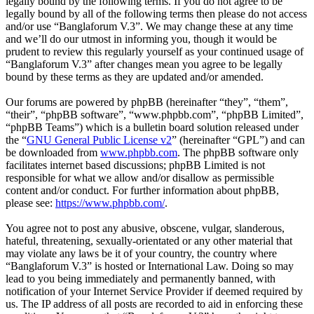
legally bound by the following terms. If you do not agree to be
legally bound by all of the following terms then please do not access
and/or use “Banglaforum V.3”. We may change these at any time
and we’ll do our utmost in informing you, though it would be
prudent to review this regularly yourself as your continued usage of
“Banglaforum V.3” after changes mean you agree to be legally
bound by these terms as they are updated and/or amended.
Our forums are powered by phpBB (hereinafter “they”, “them”,
“their”, “phpBB software”, “www.phpbb.com”, “phpBB Limited”,
“phpBB Teams”) which is a bulletin board solution released under
the “
GNU General Public License v2
” (hereinafter “GPL”) and can
be downloaded from
www.phpbb.com
. The phpBB software only
facilitates internet based discussions; phpBB Limited is not
responsible for what we allow and/or disallow as permissible
content and/or conduct. For further information about phpBB,
please see:
https://www.phpbb.com/
.
You agree not to post any abusive, obscene, vulgar, slanderous,
hateful, threatening, sexually-orientated or any other material that
may violate any laws be it of your country, the country where
“Banglaforum V.3” is hosted or International Law. Doing so may
lead to you being immediately and permanently banned, with
notification of your Internet Service Provider if deemed required by
us. The IP address of all posts are recorded to aid in enforcing these