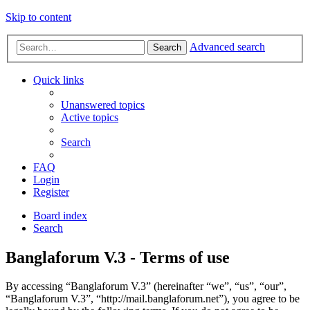
Skip to content
Advanced search
Search
Quick links
Unanswered topics
Active topics
Search
FAQ
Login
Register
Board index
Search
Banglaforum V.3 - Terms of use
By accessing “Banglaforum V.3” (hereinafter “we”, “us”, “our”,
“Banglaforum V.3”, “http://mail.banglaforum.net”), you agree to be