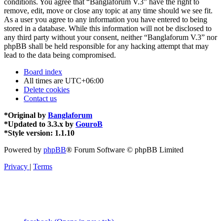
conditions. You agree that “Banglaforum V.3” have the right to
remove, edit, move or close any topic at any time should we see fit.
As a user you agree to any information you have entered to being
stored in a database. While this information will not be disclosed to
any third party without your consent, neither “Banglaforum V.3” nor
phpBB shall be held responsible for any hacking attempt that may
lead to the data being compromised.
Board index
All times are
UTC+06:00
Delete cookies
Contact us
*
Original by
Banglaforum
*
Updated to 3.3.x by
GouroB
*
Style version: 1.1.10
Powered by
phpBB
® Forum Software © phpBB Limited
Privacy
|
Terms