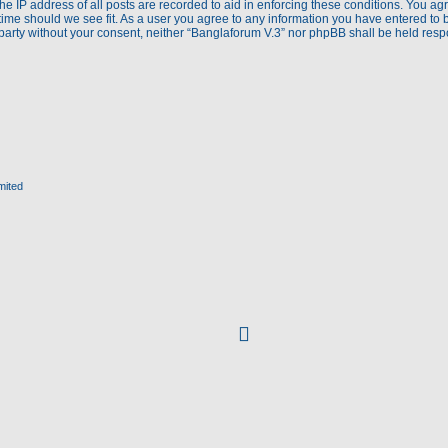
e IP address of all posts are recorded to aid in enforcing these conditions. You agr
time should we see fit. As a user you agree to any information you have entered to 
d party without your consent, neither “Banglaforum V.3” nor phpBB shall be held res
mited
facebook
(Opens
in