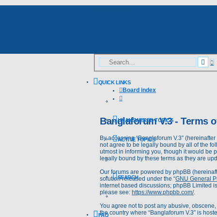
Skip to content
A
Sea
s
QUICK LINKS
Board index
Search
Banglaforum V.3 - Terms o
UNANSWERED TOPICS
By accessing “Banglaforum V.3” (hereinafter “
ACTIVE TOPICS
not agree to be legally bound by all of the 
utmost in informing you, though it would be 
legally bound by these terms as they are u
Our forums are powered by phpBB (hereinafte
SEARCH
solution released under the “
GNU General Pu
internet based discussions; phpBB Limited is
please see:
https://www.phpbb.com/
.
You agree not to post any abusive, obscene, v
the country where “Banglaforum V.3” is hoste
FAQ