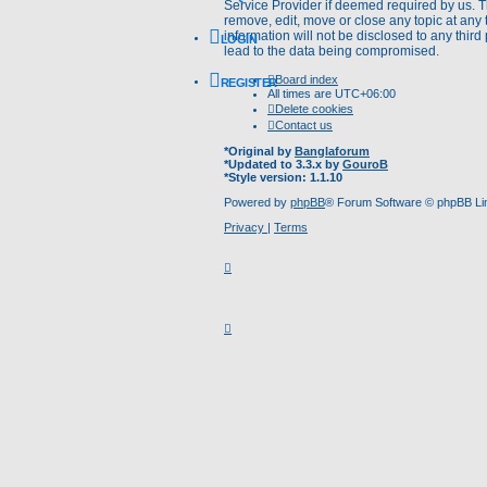
Service Provider if deemed required by us. Th
remove, edit, move or close any topic at any 
information will not be disclosed to any thir
LOGIN
lead to the data being compromised.
Board index
REGISTER
All times are
UTC+06:00
Delete cookies
Contact us
*
Original by
Banglaforum
*
Updated to 3.3.x by
GouroB
*
Style version: 1.1.10
Powered by
phpBB
® Forum Software © phpBB Li
Privacy
|
Terms