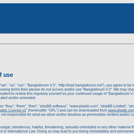
dvanced
rch
earch
f use
we”, “us”, “our”, “Banglaforum V.3”, “http://mail.banglaforum.net”), you agree to be l
following terms then please do not access and/or use “Banglaforum V.3”. We may cha
prudent to review this regularly yourself as your continued usage of “Banglaforum 
pdated and/or amended.
r “they”, “them”, “their”, “phpBB software”, “www.phpbb.com”, “phpBB Limited”, “ph
blic License v2
” (hereinafter “GPL”) and can be downloaded from
www.phpbb.co
 not responsible for what we allow and/or disallow as permissible content and/or c
ulgar, slanderous, hateful, threatening, sexually-orientated or any other material th
d or International Law. Doing so may lead to you being immediately and permanently