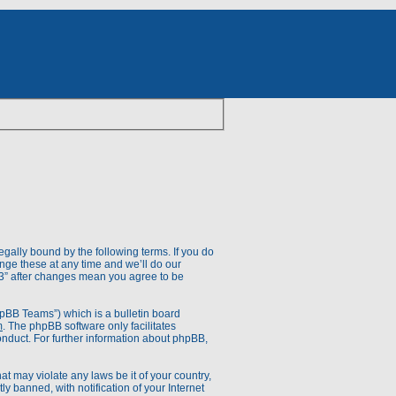
egally bound by the following terms. If you do
nge these at any time and we’ll do our
V.3” after changes mean you agree to be
pBB Teams”) which is a bulletin board
m
. The phpBB software only facilitates
onduct. For further information about phpBB,
at may violate any laws be it of your country,
 banned, with notification of your Internet