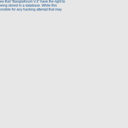
ee that “Banglaforum V.3” have the right to
being stored in a database. While this
ponsible for any hacking attempt that may