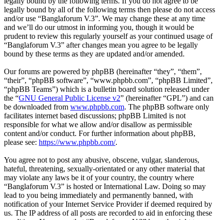
legally bound by the following terms. If you do not agree to be
legally bound by all of the following terms then please do not access
and/or use “Banglaforum V.3”. We may change these at any time
and we’ll do our utmost in informing you, though it would be
prudent to review this regularly yourself as your continued usage of
“Banglaforum V.3” after changes mean you agree to be legally
bound by these terms as they are updated and/or amended.
Our forums are powered by phpBB (hereinafter “they”, “them”,
“their”, “phpBB software”, “www.phpbb.com”, “phpBB Limited”,
“phpBB Teams”) which is a bulletin board solution released under
the “
GNU General Public License v2
” (hereinafter “GPL”) and can
be downloaded from
www.phpbb.com
. The phpBB software only
facilitates internet based discussions; phpBB Limited is not
responsible for what we allow and/or disallow as permissible
content and/or conduct. For further information about phpBB,
please see:
https://www.phpbb.com/
.
You agree not to post any abusive, obscene, vulgar, slanderous,
hateful, threatening, sexually-orientated or any other material that
may violate any laws be it of your country, the country where
“Banglaforum V.3” is hosted or International Law. Doing so may
lead to you being immediately and permanently banned, with
notification of your Internet Service Provider if deemed required by
us. The IP address of all posts are recorded to aid in enforcing these