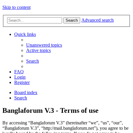
Skip to content
Advanced search
Search
Quick links
Unanswered topics
Active topics
Search
FAQ
Login
Register
Board index
Search
Banglaforum V.3 - Terms of use
By accessing “Banglaforum V.3” (hereinafter “we”, “us”, “our”,
“Banglaforum V.3”, “http://mail.banglaforum.net”), you agree to be