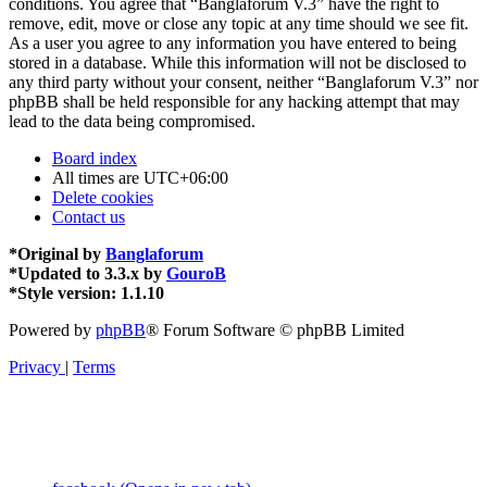
conditions. You agree that “Banglaforum V.3” have the right to
remove, edit, move or close any topic at any time should we see fit.
As a user you agree to any information you have entered to being
stored in a database. While this information will not be disclosed to
any third party without your consent, neither “Banglaforum V.3” nor
phpBB shall be held responsible for any hacking attempt that may
lead to the data being compromised.
Board index
All times are
UTC+06:00
Delete cookies
Contact us
*
Original by
Banglaforum
*
Updated to 3.3.x by
GouroB
*
Style version: 1.1.10
Powered by
phpBB
® Forum Software © phpBB Limited
Privacy
|
Terms