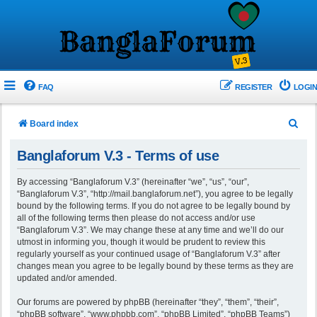
FAQ
REGISTER
LOGIN
S
Board index
e
Banglaforum V.3 - Terms of use
a
r
By accessing “Banglaforum V.3” (hereinafter “we”, “us”, “our”,
“Banglaforum V.3”, “http://mail.banglaforum.net”), you agree to be legally
c
bound by the following terms. If you do not agree to be legally bound by
h
all of the following terms then please do not access and/or use
“Banglaforum V.3”. We may change these at any time and we’ll do our
utmost in informing you, though it would be prudent to review this
regularly yourself as your continued usage of “Banglaforum V.3” after
changes mean you agree to be legally bound by these terms as they are
updated and/or amended.
Our forums are powered by phpBB (hereinafter “they”, “them”, “their”,
“phpBB software”, “www.phpbb.com”, “phpBB Limited”, “phpBB Teams”)