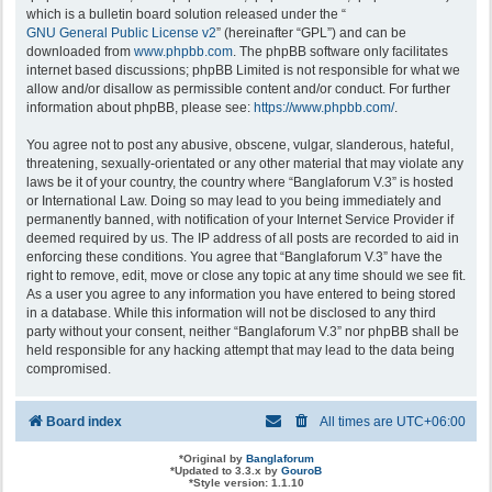
which is a bulletin board solution released under the “
GNU General Public License v2
” (hereinafter “GPL”) and can be
downloaded from
www.phpbb.com
. The phpBB software only facilitates
internet based discussions; phpBB Limited is not responsible for what we
allow and/or disallow as permissible content and/or conduct. For further
information about phpBB, please see:
https://www.phpbb.com/
.
You agree not to post any abusive, obscene, vulgar, slanderous, hateful,
threatening, sexually-orientated or any other material that may violate any
laws be it of your country, the country where “Banglaforum V.3” is hosted
or International Law. Doing so may lead to you being immediately and
permanently banned, with notification of your Internet Service Provider if
deemed required by us. The IP address of all posts are recorded to aid in
enforcing these conditions. You agree that “Banglaforum V.3” have the
right to remove, edit, move or close any topic at any time should we see fit.
As a user you agree to any information you have entered to being stored
in a database. While this information will not be disclosed to any third
party without your consent, neither “Banglaforum V.3” nor phpBB shall be
held responsible for any hacking attempt that may lead to the data being
compromised.
Board index
All times are
UTC+06:00
*
Original by
Banglaforum
*
Updated to 3.3.x by
GouroB
*
Style version: 1.1.10