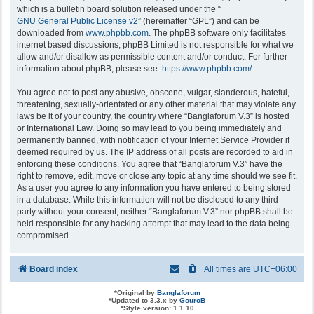
which is a bulletin board solution released under the “
GNU General Public License v2
” (hereinafter “GPL”) and can be
downloaded from
www.phpbb.com
. The phpBB software only facilitates
internet based discussions; phpBB Limited is not responsible for what we
allow and/or disallow as permissible content and/or conduct. For further
information about phpBB, please see:
https://www.phpbb.com/
.
You agree not to post any abusive, obscene, vulgar, slanderous, hateful,
threatening, sexually-orientated or any other material that may violate any
laws be it of your country, the country where “Banglaforum V.3” is hosted
or International Law. Doing so may lead to you being immediately and
permanently banned, with notification of your Internet Service Provider if
deemed required by us. The IP address of all posts are recorded to aid in
enforcing these conditions. You agree that “Banglaforum V.3” have the
right to remove, edit, move or close any topic at any time should we see fit.
As a user you agree to any information you have entered to being stored
in a database. While this information will not be disclosed to any third
party without your consent, neither “Banglaforum V.3” nor phpBB shall be
held responsible for any hacking attempt that may lead to the data being
compromised.
Board index
All times are
UTC+06:00
*
Original by
Banglaforum
*
Updated to 3.3.x by
GouroB
*
Style version: 1.1.10