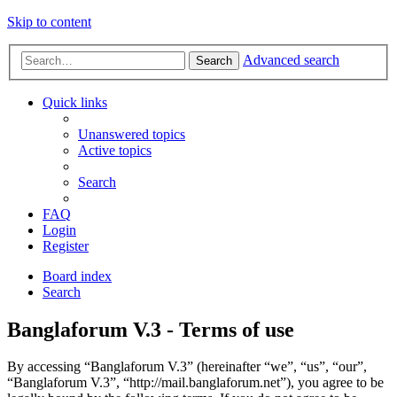
Skip to content
Advanced search
Search
Quick links
Unanswered topics
Active topics
Search
FAQ
Login
Register
Board index
Search
Banglaforum V.3 - Terms of use
By accessing “Banglaforum V.3” (hereinafter “we”, “us”, “our”,
“Banglaforum V.3”, “http://mail.banglaforum.net”), you agree to be