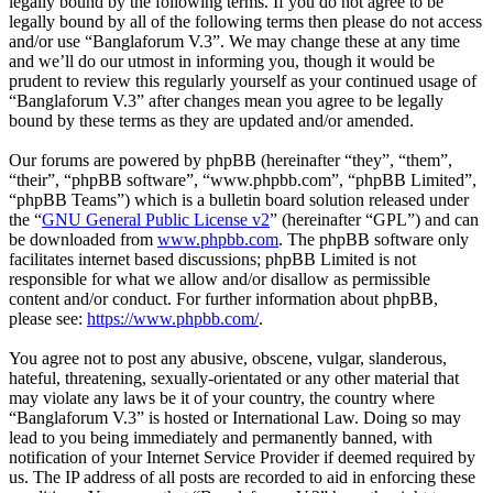
legally bound by the following terms. If you do not agree to be
legally bound by all of the following terms then please do not access
and/or use “Banglaforum V.3”. We may change these at any time
and we’ll do our utmost in informing you, though it would be
prudent to review this regularly yourself as your continued usage of
“Banglaforum V.3” after changes mean you agree to be legally
bound by these terms as they are updated and/or amended.
Our forums are powered by phpBB (hereinafter “they”, “them”,
“their”, “phpBB software”, “www.phpbb.com”, “phpBB Limited”,
“phpBB Teams”) which is a bulletin board solution released under
the “
GNU General Public License v2
” (hereinafter “GPL”) and can
be downloaded from
www.phpbb.com
. The phpBB software only
facilitates internet based discussions; phpBB Limited is not
responsible for what we allow and/or disallow as permissible
content and/or conduct. For further information about phpBB,
please see:
https://www.phpbb.com/
.
You agree not to post any abusive, obscene, vulgar, slanderous,
hateful, threatening, sexually-orientated or any other material that
may violate any laws be it of your country, the country where
“Banglaforum V.3” is hosted or International Law. Doing so may
lead to you being immediately and permanently banned, with
notification of your Internet Service Provider if deemed required by
us. The IP address of all posts are recorded to aid in enforcing these