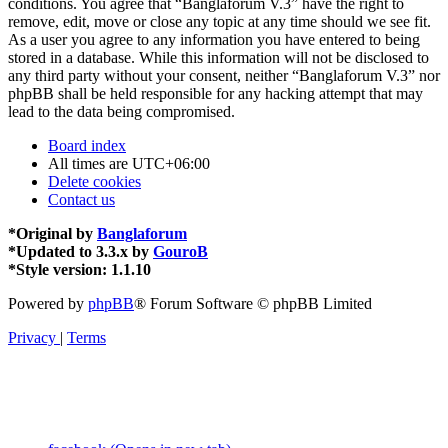
conditions. You agree that “Banglaforum V.3” have the right to
remove, edit, move or close any topic at any time should we see fit.
As a user you agree to any information you have entered to being
stored in a database. While this information will not be disclosed to
any third party without your consent, neither “Banglaforum V.3” nor
phpBB shall be held responsible for any hacking attempt that may
lead to the data being compromised.
Board index
All times are
UTC+06:00
Delete cookies
Contact us
*
Original by
Banglaforum
*
Updated to 3.3.x by
GouroB
*
Style version: 1.1.10
Powered by
phpBB
® Forum Software © phpBB Limited
Privacy
|
Terms