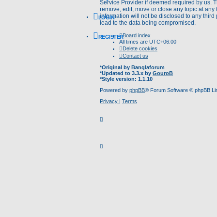
Service Provider if deemed required by us. Th
remove, edit, move or close any topic at any 
information will not be disclosed to any thir
LOGIN
lead to the data being compromised.
Board index
REGISTER
All times are
UTC+06:00
Delete cookies
Contact us
*
Original by
Banglaforum
*
Updated to 3.3.x by
GouroB
*
Style version: 1.1.10
Powered by
phpBB
® Forum Software © phpBB Li
Privacy
|
Terms