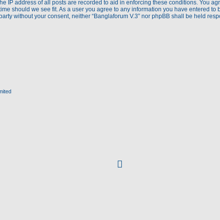
e IP address of all posts are recorded to aid in enforcing these conditions. You agr
time should we see fit. As a user you agree to any information you have entered to 
d party without your consent, neither “Banglaforum V.3” nor phpBB shall be held res
mited
facebook
(Opens
in