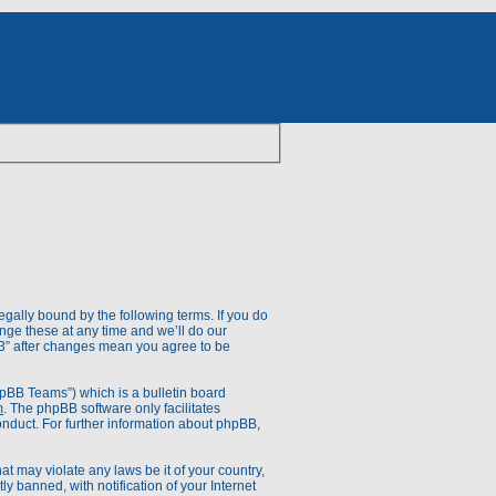
egally bound by the following terms. If you do
nge these at any time and we’ll do our
V.3” after changes mean you agree to be
pBB Teams”) which is a bulletin board
m
. The phpBB software only facilitates
onduct. For further information about phpBB,
at may violate any laws be it of your country,
 banned, with notification of your Internet