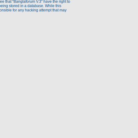
ee that “Banglaforum V.3” have the right to
being stored in a database. While this
ponsible for any hacking attempt that may