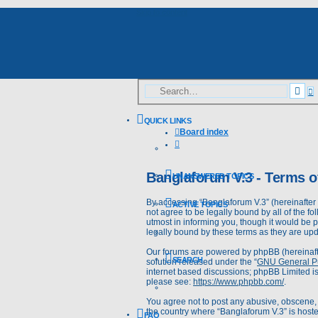
Skip to content
A
Sea
s
QUICK LINKS
Board index
Search
Banglaforum V.3 - Terms o
UNANSWERED TOPICS
By accessing “Banglaforum V.3” (hereinafter “
ACTIVE TOPICS
not agree to be legally bound by all of the 
utmost in informing you, though it would be 
legally bound by these terms as they are u
Our forums are powered by phpBB (hereinafte
SEARCH
solution released under the “
GNU General Pu
internet based discussions; phpBB Limited is
please see:
https://www.phpbb.com/
.
You agree not to post any abusive, obscene, v
the country where “Banglaforum V.3” is hoste
FAQ