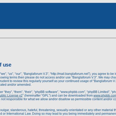
dvanced
rch
earch
f use
we”, “us”, “our”, “Banglaforum V.3”, “http://mail.banglaforum.net”), you agree to be l
following terms then please do not access and/or use “Banglaforum V.3”. We may cha
prudent to review this regularly yourself as your continued usage of “Banglaforum 
pdated and/or amended.
r “they”, “them”, “their”, “phpBB software”, “www.phpbb.com”, “phpBB Limited”, “ph
blic License v2
” (hereinafter “GPL”) and can be downloaded from
www.phpbb.co
 not responsible for what we allow and/or disallow as permissible content and/or c
ulgar, slanderous, hateful, threatening, sexually-orientated or any other material th
d or International Law. Doing so may lead to you being immediately and permanently