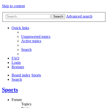
Skip to content
Advanced search
Search
Quick links
Unanswered topics
Active topics
Search
FAQ
Login
Register
Board index
Sports
Search
Sports
Forum
Topics