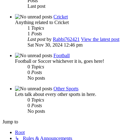
Posts
Last post
Cricket
Anything related to Cricket
1
Topics
1
Posts
Last post
by
Rabbi762421
View the latest post
Sat Nov 30, 2024 12:46 pm
Football
Football or Soccer whichever it is, goes here!
0
Topics
0
Posts
No posts
Other Sports
Lets talk about every other sports in here.
0
Topics
0
Posts
No posts
Jump to
Root
↳ Rules & Announcements