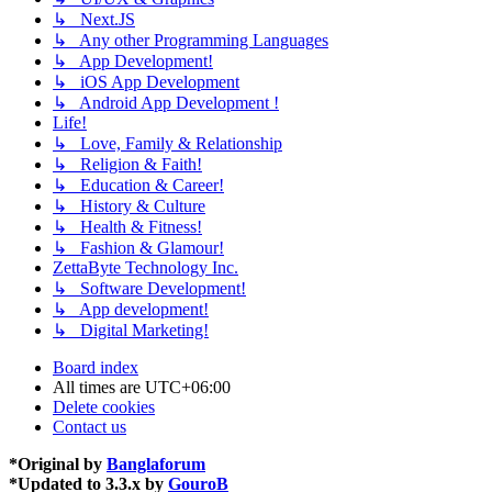
↳ Next.JS
↳ Any other Programming Languages
↳ App Development!
↳ iOS App Development
↳ Android App Development !
Life!
↳ Love, Family & Relationship
↳ Religion & Faith!
↳ Education & Career!
↳ History & Culture
↳ Health & Fitness!
↳ Fashion & Glamour!
ZettaByte Technology Inc.
↳ Software Development!
↳ App development!
↳ Digital Marketing!
Board index
All times are
UTC+06:00
Delete cookies
Contact us
*
Original by
Banglaforum
*
Updated to 3.3.x by
GouroB