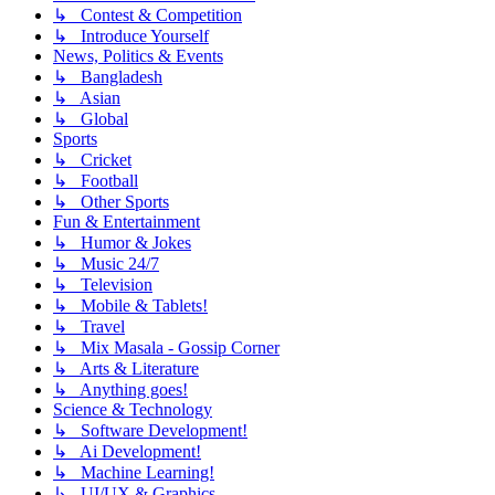
↳ Contest & Competition
↳ Introduce Yourself
News, Politics & Events
↳ Bangladesh
↳ Asian
↳ Global
Sports
↳ Cricket
↳ Football
↳ Other Sports
Fun & Entertainment
↳ Humor & Jokes
↳ Music 24/7
↳ Television
↳ Mobile & Tablets!
↳ Travel
↳ Mix Masala - Gossip Corner
↳ Arts & Literature
↳ Anything goes!
Science & Technology
↳ Software Development!
↳ Ai Development!
↳ Machine Learning!
↳ UI/UX & Graphics