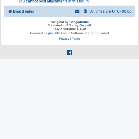
You
cannot
post attachments in this forum
Board index
All times are
UTC+06:00
*
Original by
Banglaforum
*
Updated to 3.3.x by
GouroB
*
Style version: 1.1.10
Powered by
phpBB
® Forum Software © phpBB Limited
Privacy
|
Terms
f
a
c
e
b
o
o