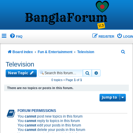
FAQ
REGISTER
LOGIN
S
Board index
Fun & Entertainment
Television
e
Television
a
New Topic
Search
Advanced search
r
0 topics • Page
1
of
1
c
There are no topics or posts in this forum.
h
Jump to
FORUM PERMISSIONS
You
cannot
post new topics in this forum
You
cannot
reply to topics in this forum
You
cannot
edit your posts in this forum
You
cannot
delete your posts in this forum