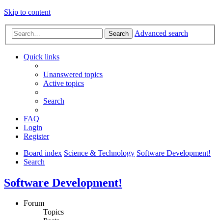
Skip to content
Advanced search
Search
Quick links
Unanswered topics
Active topics
Search
FAQ
Login
Register
Board index
Science & Technology
Software Development!
Search
Software Development!
Forum
Topics