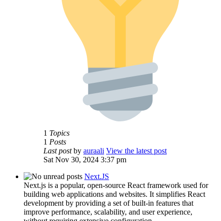
1
Topics
1
Posts
Last post
by
auraali
View the latest post
Sat Nov 30, 2024 3:37 pm
Next.JS
Next.js is a popular, open-source React framework used for
building web applications and websites. It simplifies React
development by providing a set of built-in features that
improve performance, scalability, and user experience,
without requiring extensive configuration.