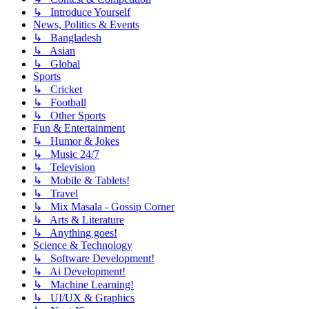
↳ Introduce Yourself
News, Politics & Events
↳ Bangladesh
↳ Asian
↳ Global
Sports
↳ Cricket
↳ Football
↳ Other Sports
Fun & Entertainment
↳ Humor & Jokes
↳ Music 24/7
↳ Television
↳ Mobile & Tablets!
↳ Travel
↳ Mix Masala - Gossip Corner
↳ Arts & Literature
↳ Anything goes!
Science & Technology
↳ Software Development!
↳ Ai Development!
↳ Machine Learning!
↳ UI/UX & Graphics