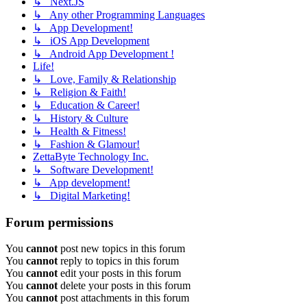
↳ Next.JS
↳ Any other Programming Languages
↳ App Development!
↳ iOS App Development
↳ Android App Development !
Life!
↳ Love, Family & Relationship
↳ Religion & Faith!
↳ Education & Career!
↳ History & Culture
↳ Health & Fitness!
↳ Fashion & Glamour!
ZettaByte Technology Inc.
↳ Software Development!
↳ App development!
↳ Digital Marketing!
Forum permissions
You
cannot
post new topics in this forum
You
cannot
reply to topics in this forum
You
cannot
edit your posts in this forum
You
cannot
delete your posts in this forum
You
cannot
post attachments in this forum