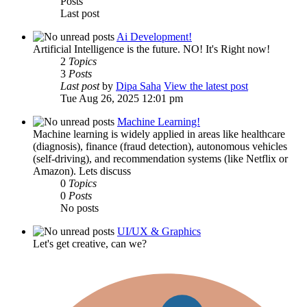
Posts
Last post
Ai Development!
Artificial Intelligence is the future. NO! It's Right now!
2
Topics
3
Posts
Last post
by
Dipa Saha
View the latest post
Tue Aug 26, 2025 12:01 pm
Machine Learning!
Machine learning is widely applied in areas like healthcare
(diagnosis), finance (fraud detection), autonomous vehicles
(self-driving), and recommendation systems (like Netflix or
Amazon). Lets discuss
0
Topics
0
Posts
No posts
UI/UX & Graphics
Let's get creative, can we?