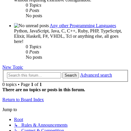
0
Topics
0
Posts
No posts
Any other Programming Languages
Python, JavaScript, Java, C, C++, Ruby, PHP, TypeScript,
Elixir, Haskell, F#, VHDL, Tcl or anything else, all goes
here!
0
Topics
0
Posts
No posts
New Topic
Advanced search
Search
0 topics • Page
1
of
1
There are no topics or posts in this forum.
Return to Board Index
Jump to
Root
↳ Rules & Announcements
↳ Contest & Competition