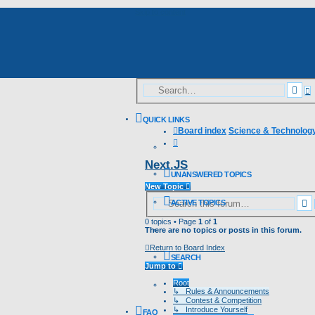
Skip to content
A
Sea
s
QUICK LINKS
Board index
Science & Technolog
Search
Next.JS
UNANSWERED TOPICS
New Topic
S
ACTIVE TOPICS
0 topics • Page
1
of
1
There are no topics or posts in this forum.
Return to Board Index
SEARCH
Jump to
Root
↳ Rules & Announcements
↳ Contest & Competition
↳ Introduce Yourself
FAQ