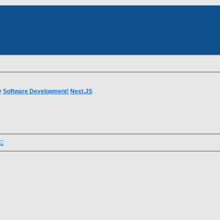
dvanced
rch
earch
y
Software Development!
Next.JS
Advanced
earch
search