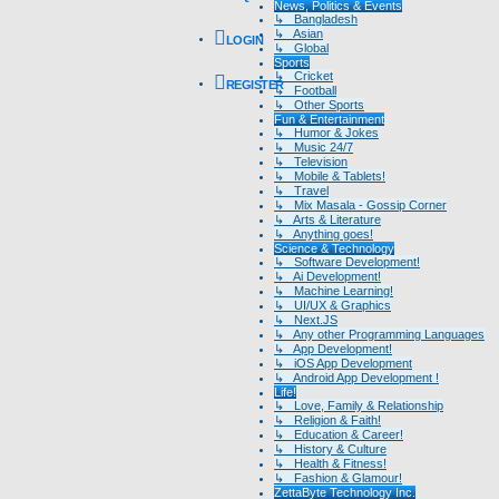
News, Politics & Events
↳ Bangladesh
↳ Asian
LOGIN
↳ Global
Sports
↳ Cricket
REGISTER
↳ Football
↳ Other Sports
Fun & Entertainment
↳ Humor & Jokes
↳ Music 24/7
↳ Television
↳ Mobile & Tablets!
↳ Travel
↳ Mix Masala - Gossip Corner
↳ Arts & Literature
↳ Anything goes!
Science & Technology
↳ Software Development!
↳ Ai Development!
↳ Machine Learning!
↳ UI/UX & Graphics
↳ Next.JS
↳ Any other Programming Languages
↳ App Development!
↳ iOS App Development
↳ Android App Development !
Life!
↳ Love, Family & Relationship
↳ Religion & Faith!
↳ Education & Career!
↳ History & Culture
↳ Health & Fitness!
↳ Fashion & Glamour!
ZettaByte Technology Inc.