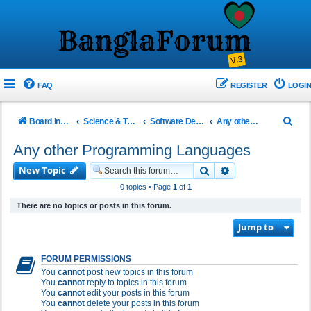
FAQ
REGISTER
LOGIN
S
Board index
Science & Technology
Software Development!
Any other Programming Languages
e
Any other Programming Languages
a
New Topic
Search
Advanced search
r
0 topics • Page
1
of
1
c
There are no topics or posts in this forum.
h
Jump to
FORUM PERMISSIONS
You
cannot
post new topics in this forum
You
cannot
reply to topics in this forum
You
cannot
edit your posts in this forum
You
cannot
delete your posts in this forum