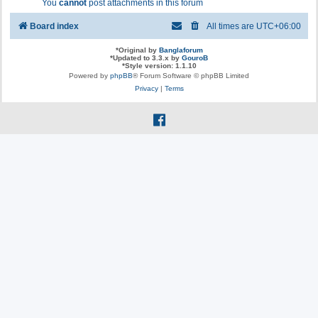
You
cannot
post attachments in this forum
Board index
All times are
UTC+06:00
*
Original by
Banglaforum
*
Updated to 3.3.x by
GouroB
*
Style version: 1.1.10
Powered by
phpBB
® Forum Software © phpBB Limited
Privacy
|
Terms
f
a
c
e
b
o
o