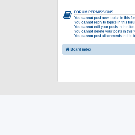
FORUM PERMISSIONS
You
cannot
post new topics in this f
You
cannot
reply to topics in this for
You
cannot
edit your posts in this fo
You
cannot
delete your posts in this 
You
cannot
post attachments in this 
Board index