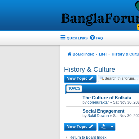
QUICK LINKS
FAQ
Board index
Life!
History & Cultu
History & Culture
New Topic
TOPICS
The Culture of Kolkata
by
golenuraktar
»
Sat Nov 30, 20
Social Engagement
by
Sakif Dewan
»
Sat Nov 30, 20
New Topic
Return to Board Index