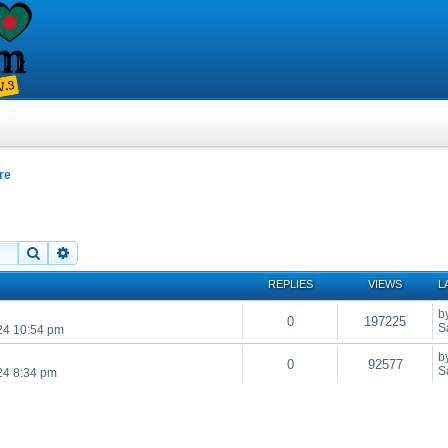
re
Search
Advanced search
REPLIES
VIEWS
L
b
0
197225
S
24 10:54 pm
b
0
92577
S
24 8:34 pm