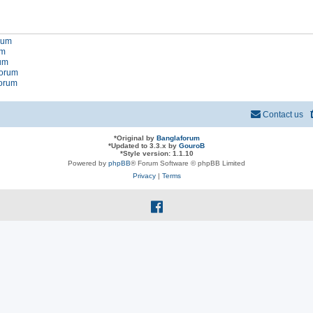
orum
um
rum
forum
forum
Contact us
*
Original by
Banglaforum
*
Updated to 3.3.x by
GouroB
*
Style version: 1.1.10
Powered by
phpBB
® Forum Software © phpBB Limited
Privacy
|
Terms
f
a
c
e