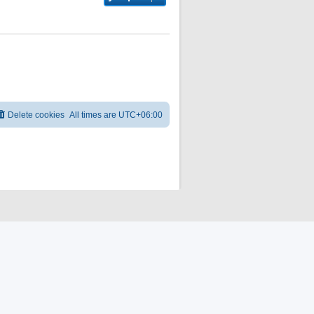
Delete cookies
All times are
UTC+06:00