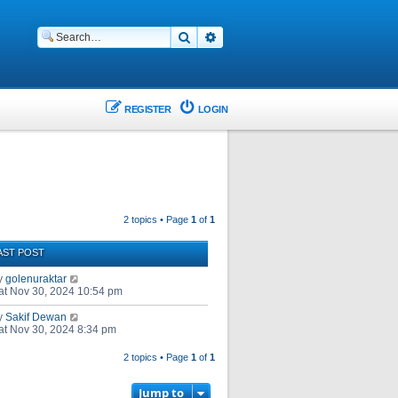
Search
Advanced search
REGISTER
LOGIN
2 topics • Page
1
of
1
AST POST
y
golenuraktar
at Nov 30, 2024 10:54 pm
y
Sakif Dewan
at Nov 30, 2024 8:34 pm
2 topics • Page
1
of
1
Jump to