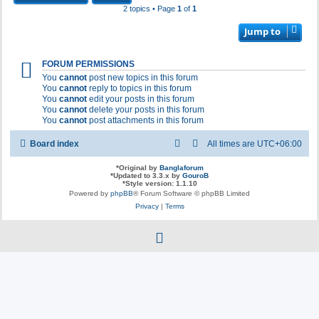
2 topics • Page
1
of
1
Jump to
FORUM PERMISSIONS
You
cannot
post new topics in this forum
You
cannot
reply to topics in this forum
You
cannot
edit your posts in this forum
You
cannot
delete your posts in this forum
You
cannot
post attachments in this forum
Board index
All times are
UTC+06:00
*
Original by
Banglaforum
*
Updated to 3.3.x by
GouroB
*
Style version: 1.1.10
Powered by
phpBB
® Forum Software © phpBB Limited
Privacy
|
Terms
f
a
c