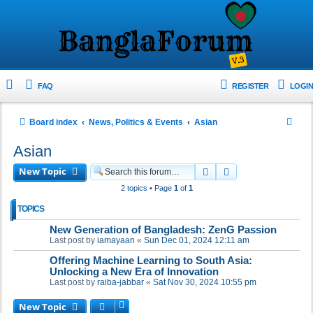
FAQ
REGISTER
LOGIN
S
Board index
News, Politics & Events
Asian
e
Asian
a
New Topic
Search
Advanced search
r
2 topics • Page
1
of
1
c
TOPICS
h
New Generation of Bangladesh: ZenG Passion
Last post by
iamayaan
«
Sun Dec 01, 2024 12:11 am
Offering Machine Learning to South Asia:
Unlocking a New Era of Innovation
Last post by
raiba-jabbar
«
Sat Nov 30, 2024 10:55 pm
New Topic