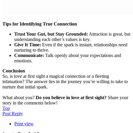
Tips for Identifying True Connection
Trust Your Gut, but Stay Grounded:
Attraction is great, but
understanding each other’s values is key.
Give It Time:
Even if the spark is instant, relationships need
nurturing to thrive.
Communicate:
Talk openly about your expectations and
emotions.
Conclusion
So, is love at first sight a magical connection or a fleeting
infatuation? The answer lies in the journey you’re willing to take to
nurture that initial spark.
What about you?
Do you believe in love at first sight?
Share your
story in the comments below!
Top
Post Reply
Print view