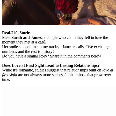
Real-Life Stories
Meet
Sarah and James
, a couple who claim they fell in love the
moment they met at a café.
Her smile stopped me in my tracks,” James recalls. “We exchanged
numbers, and the rest is history!
Do you have a similar story? Share it in the comments below!
Does Love at First Sight Lead to Lasting Relationships?
While it’s romantic, studies suggest that relationships built on
love at
first sight
are not always more successful than those that grow over
time.