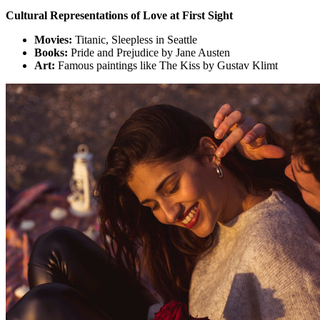
Cultural Representations of Love at First Sight
Movies:
Titanic, Sleepless in Seattle
Books:
Pride and Prejudice by Jane Austen
Art:
Famous paintings like The Kiss by Gustav Klimt