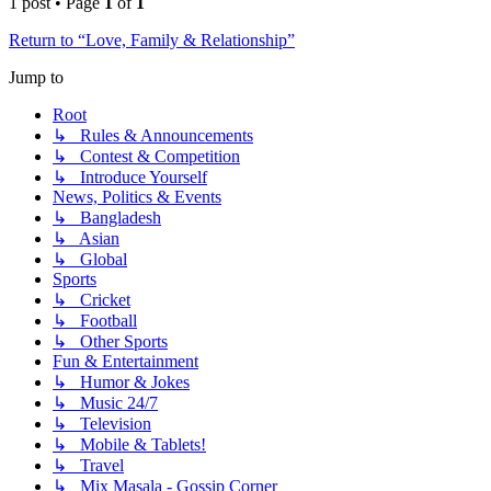
1 post • Page
1
of
1
Return to “Love, Family & Relationship”
Jump to
Root
↳ Rules & Announcements
↳ Contest & Competition
↳ Introduce Yourself
News, Politics & Events
↳ Bangladesh
↳ Asian
↳ Global
Sports
↳ Cricket
↳ Football
↳ Other Sports
Fun & Entertainment
↳ Humor & Jokes
↳ Music 24/7
↳ Television
↳ Mobile & Tablets!
↳ Travel
↳ Mix Masala - Gossip Corner