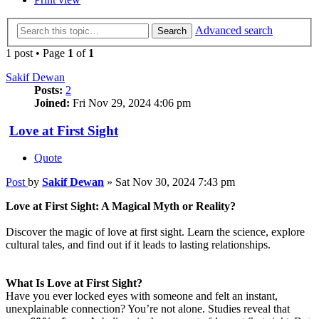
Advanced search
Search
1 post • Page
1
of
1
Sakif Dewan
Posts:
2
Joined:
Fri Nov 29, 2024 4:06 pm
Love at First Sight
Quote
Post
by
Sakif Dewan
»
Sat Nov 30, 2024 7:43 pm
Love at First Sight: A Magical Myth or Reality?
Discover the magic of love at first sight. Learn the science, explore
cultural tales, and find out if it leads to lasting relationships.
What Is Love at First Sight?
Have you ever locked eyes with someone and felt an instant,
unexplainable connection? You’re not alone. Studies reveal that