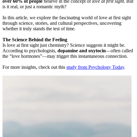
over 60% of people
believe in the concept of
love at first sight
. But
is it real, or just a romantic myth?
In this article, we explore the fascinating world of love at first sight
through science, stories, and cultural perspectives, uncovering
whether it truly stands the test of time.
The Science Behind the Feeling
Is love at first sight just chemistry? Science suggests it might be.
According to psychologists,
dopamine and oxytocin
—often called
the “love hormones”—may trigger this instantaneous connection.
For more insights, check out this
study from Psychology Today
.