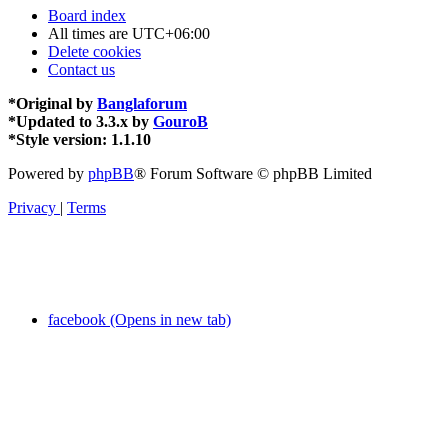
Board index
All times are
UTC+06:00
Delete cookies
Contact us
*
Original by
Banglaforum
*
Updated to 3.3.x by
GouroB
*
Style version: 1.1.10
Powered by
phpBB
® Forum Software © phpBB Limited
Privacy
|
Terms
facebook (Opens in new tab)