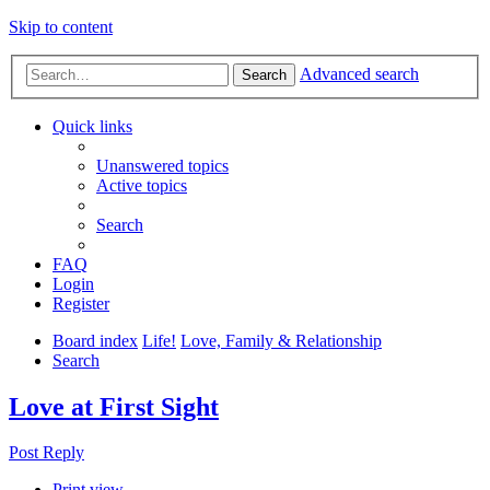
Skip to content
Advanced search
Search
Quick links
Unanswered topics
Active topics
Search
FAQ
Login
Register
Board index
Life!
Love, Family & Relationship
Search
Love at First Sight
Post Reply
Print view