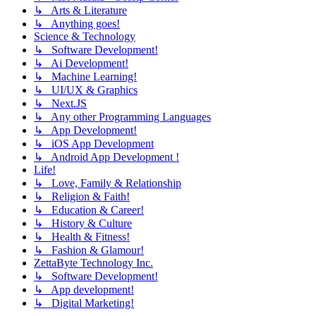
↳ Arts & Literature
↳ Anything goes!
Science & Technology
↳ Software Development!
↳ Ai Development!
↳ Machine Learning!
↳ UI/UX & Graphics
↳ Next.JS
↳ Any other Programming Languages
↳ App Development!
↳ iOS App Development
↳ Android App Development !
Life!
↳ Love, Family & Relationship
↳ Religion & Faith!
↳ Education & Career!
↳ History & Culture
↳ Health & Fitness!
↳ Fashion & Glamour!
ZettaByte Technology Inc.
↳ Software Development!
↳ App development!
↳ Digital Marketing!