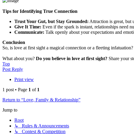
Tips for Identifying True Connection
Trust Your Gut, but Stay Grounded:
Attraction is great, but
Give It Time:
Even if the spark is instant, relationships need nu
Communicate:
Talk openly about your expectations and emoti
Conclusion
So, is love at first sight a magical connection or a fleeting infatuation?
What about you?
Do you believe in love at first sight?
Share your st
Top
Post Reply
Print view
1 post • Page
1
of
1
Return to “Love, Family & Relationship”
Jump to
Root
↳ Rules & Announcements
↳ Contest & Competition