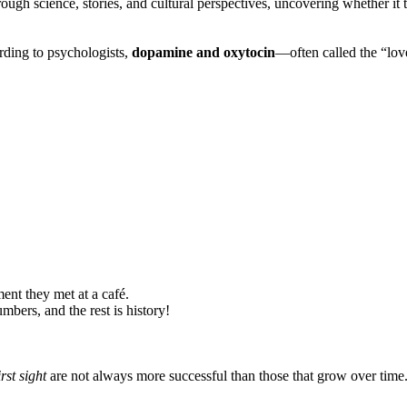
hrough science, stories, and cultural perspectives, uncovering whether it t
ording to psychologists,
dopamine and oxytocin
—often called the “lo
ent they met at a café.
bers, and the rest is history!
irst sight
are not always more successful than those that grow over time