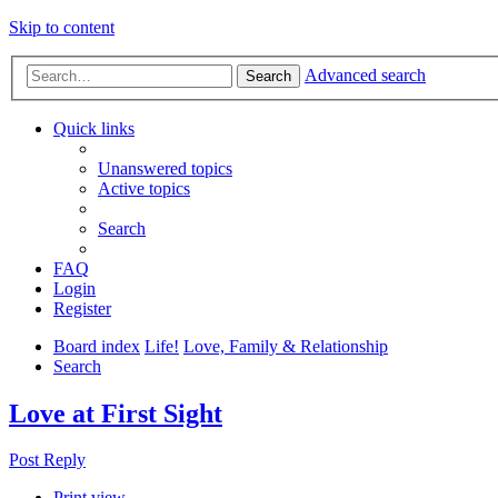
Skip to content
Advanced search
Search
Quick links
Unanswered topics
Active topics
Search
FAQ
Login
Register
Board index
Life!
Love, Family & Relationship
Search
Love at First Sight
Post Reply
Print view