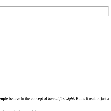
eople
believe in the concept of
love at first sight
. But is it real, or just a