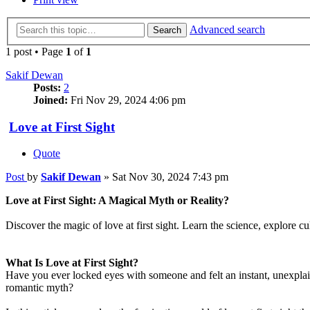
Advanced search
Search
1 post • Page
1
of
1
Sakif Dewan
Posts:
2
Joined:
Fri Nov 29, 2024 4:06 pm
Love at First Sight
Quote
Post
by
Sakif Dewan
»
Sat Nov 30, 2024 7:43 pm
Love at First Sight: A Magical Myth or Reality?
Discover the magic of love at first sight. Learn the science, explore cultu
What Is Love at First Sight?
Have you ever locked eyes with someone and felt an instant, unexplai
romantic myth?