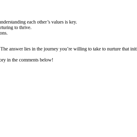
 understanding each other’s values is key.
rturing to thrive.
ons.
 The answer lies in the journey you’re willing to take to nurture that init
ory in the comments below!