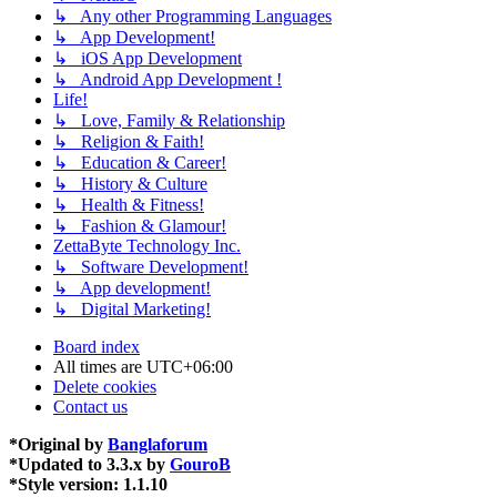
↳ Any other Programming Languages
↳ App Development!
↳ iOS App Development
↳ Android App Development !
Life!
↳ Love, Family & Relationship
↳ Religion & Faith!
↳ Education & Career!
↳ History & Culture
↳ Health & Fitness!
↳ Fashion & Glamour!
ZettaByte Technology Inc.
↳ Software Development!
↳ App development!
↳ Digital Marketing!
Board index
All times are
UTC+06:00
Delete cookies
Contact us
*
Original by
Banglaforum
*
Updated to 3.3.x by
GouroB
*
Style version: 1.1.10