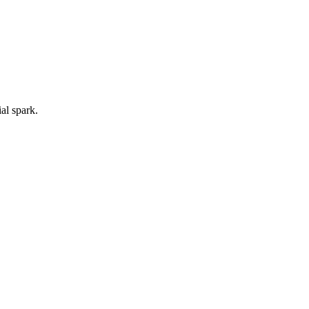
ial spark.