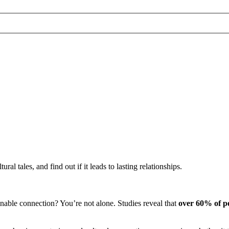
ral tales, and find out if it leads to lasting relationships.
nable connection? You’re not alone. Studies reveal that
over 60% of p