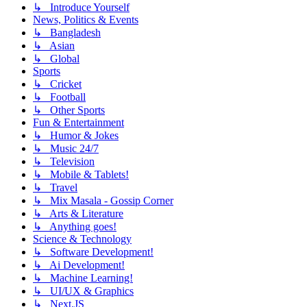
↳ Introduce Yourself
News, Politics & Events
↳ Bangladesh
↳ Asian
↳ Global
Sports
↳ Cricket
↳ Football
↳ Other Sports
Fun & Entertainment
↳ Humor & Jokes
↳ Music 24/7
↳ Television
↳ Mobile & Tablets!
↳ Travel
↳ Mix Masala - Gossip Corner
↳ Arts & Literature
↳ Anything goes!
Science & Technology
↳ Software Development!
↳ Ai Development!
↳ Machine Learning!
↳ UI/UX & Graphics
↳ Next.JS