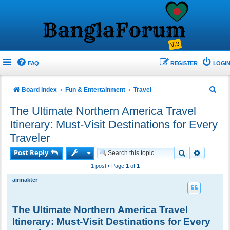
FAQ
REGISTER
LOGIN
S
Board index
Fun & Entertainment
Travel
e
The Ultimate Northern America Travel
a
Itinerary: Must-Visit Destinations for Every
r
Traveler
c
Post Reply
Search
Advance
h
1 post • Page
1
of
1
airinakter
The Ultimate Northern America Travel
Itinerary: Must-Visit Destinations for Every