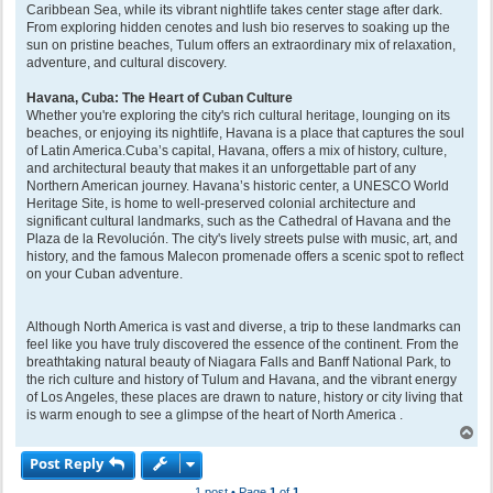
Caribbean Sea, while its vibrant nightlife takes center stage after dark.
From exploring hidden cenotes and lush bio reserves to soaking up the
sun on pristine beaches, Tulum offers an extraordinary mix of relaxation,
adventure, and cultural discovery.
Havana, Cuba: The Heart of Cuban Culture
Whether you're exploring the city's rich cultural heritage, lounging on its
beaches, or enjoying its nightlife, Havana is a place that captures the soul
of Latin America.Cuba’s capital, Havana, offers a mix of history, culture,
and architectural beauty that makes it an unforgettable part of any
Northern American journey. Havana’s historic center, a UNESCO World
Heritage Site, is home to well-preserved colonial architecture and
significant cultural landmarks, such as the Cathedral of Havana and the
Plaza de la Revolución. The city's lively streets pulse with music, art, and
history, and the famous Malecon promenade offers a scenic spot to reflect
on your Cuban adventure.
Although North America is vast and diverse, a trip to these landmarks can
feel like you have truly discovered the essence of the continent. From the
breathtaking natural beauty of Niagara Falls and Banff National Park, to
the rich culture and history of Tulum and Havana, and the vibrant energy
of Los Angeles, these places are drawn to nature, history or city living that
is warm enough to see a glimpse of the heart of North America .
T
o
Post Reply
p
1 post • Page
1
of
1