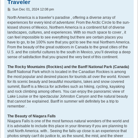
Traveler
P
Sun Dec 01, 2024 12:08 pm
o
s
North America is a traveler’s paradise , offering a diverse array of
t
experiences for every kind of adventurer. From the Arctic Circle to the sun-
kissed shores of Mexico, Northern America is a continent full of diverse
landscapes, cultures, and experiences. With so much space to cover , it
can feel impossible to see everything but there are certain places you
have to go, to be 100% sure that you got to see the real Northern America.
From the beauty of the great outdoors in Canada to the great cities of the
U.S. and the colorful cultures to the south in Mexico, you’ll develop a deep
sense of satisfaction that you grazed the very best of this continent.
The Rocky Mountains (Rockies) and the Banff National Park (Canada)
Banff National Park which is located in the Canadian Rockies is among
the most popular and desired places for tourists all over the world. Known
for its scenic beauty and beautiful mountains, lakes and snow covered
summit, Banff is a Mecca for activities such as hiking, cycling, kayaking
and rock climbing among others. You can enjoy the panoramic view of
Lake Louise or the spectacular Johnston Canyon and the natural beauty
that cannot be explained. Banff in summer will definitely be a trip to
remember .
The Beauty of Niagara Falls
Niagara Falls is one of the most famous natural wonders of the world and
it is advisable to include this place in your itinerary if you are planning to
visit North America. with.. Seeing the falls up close is an experience that
photos simply can't do justice to, as the sound, the mist, and the sheer