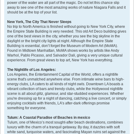
power of the water are all part of the magic. Do not let this chance slip
away to see one of the most amazing works of nature Niagara Falls and it
should be at the top of your list.
New York, The City That Never Sleeps
No trip to North America is finished without going to New York City, where
the Empire State Building is very needed. This old Art Deco building gives
one of the best views in the city, whether you see the big skyline in the
daylight or the bright city lights at night. Although the Empire State
Building is essential, don’t forget the Museum of Modern Art (MoMA).
Found in Midtown Manhattan, MoMA shows works by artists like Andy
Warhol, Pablo Picasso, and Salvador Dali, giving a very unique cultural
experience. From great views to top art, New York has everything.
The Nightlife of Los Angeles:
Los Angeles, the Entertainment Capital of the World, offers a nightlife
scene that's unmatched anywhere else. From intimate wine bars to high-
energy clubs, LA caters to all kinds of night owls. Downtown LA boasts a
vibrant collection of bars and trendy clubs, while the Hollywood nightlife
scene is all about glitz, glamour, and star-studded experiences. Whether
you're dressing up for a night of dancing, catching a live concert, or simply
enjoying cocktails with friends, LA’s after-dark offerings promise
something for everyone.
Tulum: A Coastal Paradise of Beaches in mexico
Tulum, one of Mexico’s most sought-after beach destinations, combines
luxury with the charm of a tranquil getaway. By day, it dazzles with soft
white sand, turquoise waters, and fascinating Mayan ruins set against the