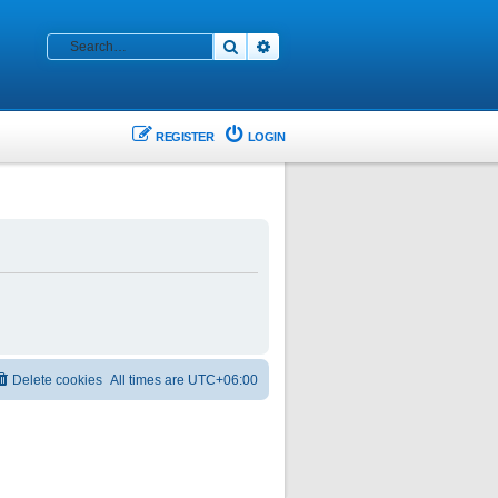
Search
Advanced search
REGISTER
LOGIN
Delete cookies
All times are
UTC+06:00