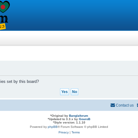
ies set by this board?
Contact us
*
Original by
Banglaforum
*
Updated to 3.3.x by
GouroB
*
Style version: 1.1.10
Powered by
phpBB
® Forum Software © phpBB Limited
Privacy
|
Terms