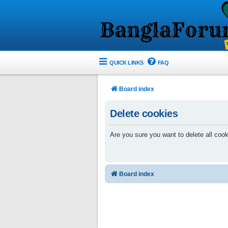
QUICK LINKS
FAQ
Board index
Delete cookies
Are you sure you want to delete all cook
Board index