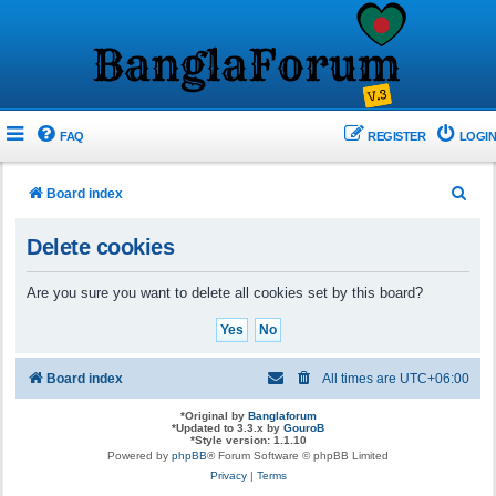
FAQ
REGISTER
LOGIN
S
Board index
e
Delete cookies
a
r
Are you sure you want to delete all cookies set by this board?
c
h
Board index
All times are
UTC+06:00
*
Original by
Banglaforum
*
Updated to 3.3.x by
GouroB
*
Style version: 1.1.10
Powered by
phpBB
® Forum Software © phpBB Limited
Privacy
|
Terms