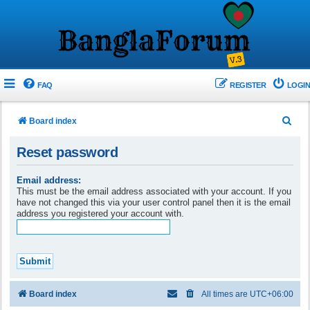
FAQ
REGISTER
LOGIN
S
Board index
e
Reset password
a
r
Email address:
This must be the email address associated with your account. If you
c
have not changed this via your user control panel then it is the email
h
address you registered your account with.
Board index
All times are
UTC+06:00