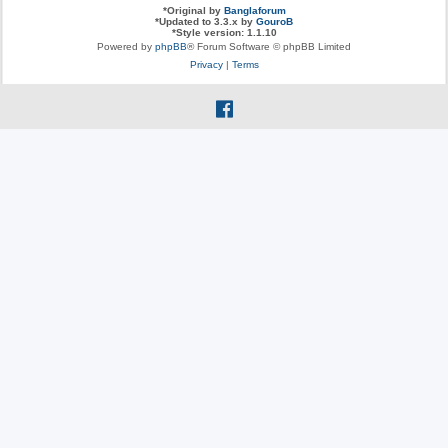
*
Original by
Banglaforum
*
Updated to 3.3.x by
GouroB
*
Style version: 1.1.10
Powered by
phpBB
® Forum Software © phpBB Limited
Privacy
|
Terms
f
a
c
e
b
o
o
k
(