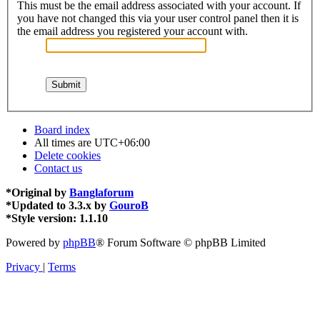
This must be the email address associated with your account. If
you have not changed this via your user control panel then it is
the email address you registered your account with.
Board index
All times are
UTC+06:00
Delete cookies
Contact us
*
Original by
Banglaforum
*
Updated to 3.3.x by
GouroB
*
Style version: 1.1.10
Powered by
phpBB
® Forum Software © phpBB Limited
Privacy
|
Terms