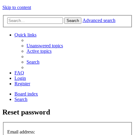
Skip to content
Advanced search
Search
Quick links
Unanswered topics
Active topics
Search
FAQ
Login
Register
Board index
Search
Reset password
Email address: