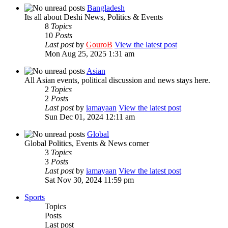
Bangladesh
Its all about Deshi News, Politics & Events
8
Topics
10
Posts
Last post
by
GouroB
View the latest post
Mon Aug 25, 2025 1:31 am
Asian
All Asian events, political discussion and news stays here.
2
Topics
2
Posts
Last post
by
iamayaan
View the latest post
Sun Dec 01, 2024 12:11 am
Global
Global Politics, Events & News corner
3
Topics
3
Posts
Last post
by
iamayaan
View the latest post
Sat Nov 30, 2024 11:59 pm
Sports
Topics
Posts
Last post