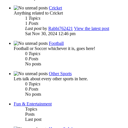
Cricket
Anything related to Cricket
1
Topics
1
Posts
Last post
by
Rabbi762421
View the latest post
Sat Nov 30, 2024 12:46 pm
Football
Football or Soccer whichever it is, goes here!
0
Topics
0
Posts
No posts
Other Sports
Lets talk about every other sports in here.
0
Topics
0
Posts
No posts
Fun & Entertainment
Topics
Posts
Last post