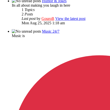
Humor & Jokes
Its all about making you laugh in here
1
Topics
2
Posts
Last post
by
GouroB
View the latest post
Mon Aug 25, 2025 1:18 am
Music 24/7
Music is