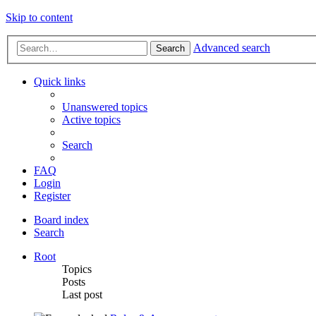
Skip to content
Advanced search
Search
Quick links
Unanswered topics
Active topics
Search
FAQ
Login
Register
Board index
Search
Root
Topics
Posts
Last post