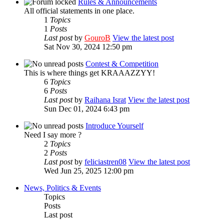
Rules & Announcements
All official statements in one place.
1
Topics
1
Posts
Last post
by
GouroB
View the latest post
Sat Nov 30, 2024 12:50 pm
Contest & Competition
This is where things get KRAAAZZYY!
6
Topics
6
Posts
Last post
by
Raihana Israt
View the latest post
Sun Dec 01, 2024 6:43 pm
Introduce Yourself
Need I say more ?
2
Topics
2
Posts
Last post
by
feliciastren08
View the latest post
Wed Jun 25, 2025 12:00 pm
News, Politics & Events
Topics
Posts
Last post