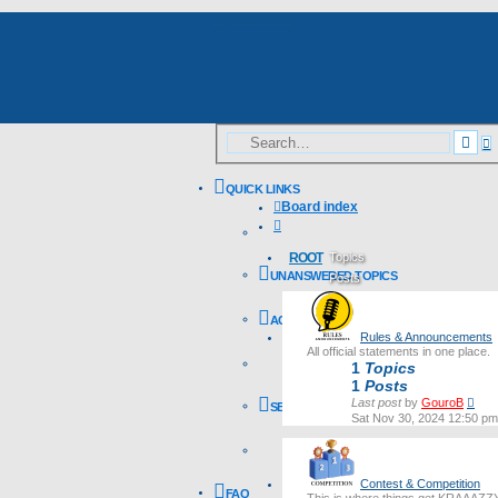
Skip to content
A
Sea
s
QUICK LINKS
Board index
Search
ROOT
Topics
UNANSWERED TOPICS
Posts
Last post
ACTIVE TOPICS
Rules & Announcements
All official statements in one place.
1
Topics
1
Posts
Vie
Last post
by
GouroB
SEARCH
the
Sat Nov 30, 2024 12:50 pm
lates
post
Contest & Competition
FAQ