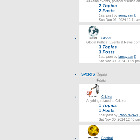
All Asian events, political discussi
2
Topics
2
Posts
Vi
Last post
by
iamayaan
th
Sun Dec 01, 2024 12:11 a
lat
po
Global
Global Politics, Events & News cor
3
Topics
3
Posts
Vi
Last post
by
iamayaan
th
Sat Nov 30, 2024 11:59 pm
lat
po
SPORTS
Topics
Posts
Last post
Cricket
Anything related to Cricket
1
Topics
1
Posts
Last post
by
Rabbi762421
Sat Nov 30, 2024 12:46 pm
Football