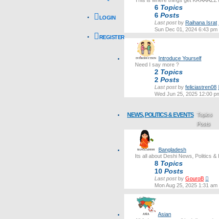
This is where things get KRAAAZZ
6
Topics
6
Posts
LOGIN
Last post
by
Raihana Israt
Sun Dec 01, 2024 6:43 pm
REGISTER
Introduce Yourself
Need I say more ?
2
Topics
2
Posts
Last post
by
feliciastren08
Wed Jun 25, 2025 12:00 p
NEWS, POLITICS & EVENTS
Topics
Posts
Last post
Bangladesh
Its all about Deshi News, Politics &
8
Topics
10
Posts
Vie
Last post
by
GouroB
the
Mon Aug 25, 2025 1:31 am
lates
post
Asian