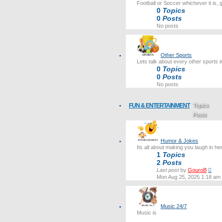
Football or Soccer whichever it is, 
0
Topics
0
Posts
No posts
Other Sports
Lets talk about every other sports i
0
Topics
0
Posts
No posts
FUN & ENTERTAINMENT
Topics
Posts
Last post
Humor & Jokes
Its all about making you laugh in he
1
Topics
2
Posts
Vie
Last post
by
GouroB
the
Mon Aug 25, 2025 1:18 am
lates
post
Music 24/7
Music is