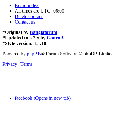
Board index
All times are
UTC+06:00
Delete cookies
Contact us
*
Original by
Banglaforum
*
Updated to 3.3.x by
GouroB
*
Style version: 1.1.10
Powered by
phpBB
® Forum Software © phpBB Limited
Privacy
|
Terms
facebook (Opens in new tab)