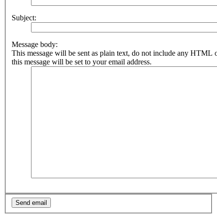
Subject:
Message body:
This message will be sent as plain text, do not include any HTML 
this message will be set to your email address.