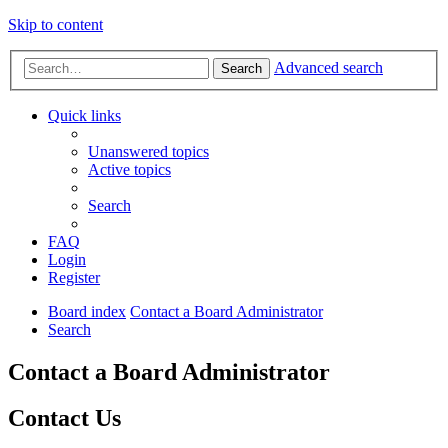
Skip to content
Advanced search
Search
Quick links
Unanswered topics
Active topics
Search
FAQ
Login
Register
Board index
Contact a Board Administrator
Search
Contact a Board Administrator
Contact Us