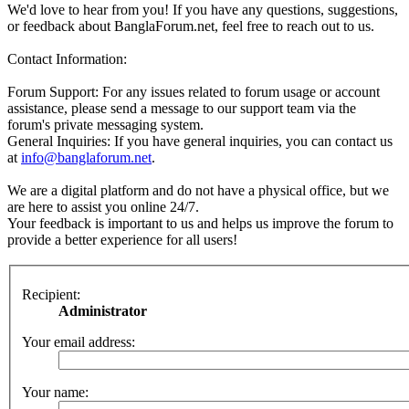
We'd love to hear from you! If you have any questions, suggestions,
or feedback about BanglaForum.net, feel free to reach out to us.
Contact Information:
Forum Support: For any issues related to forum usage or account
assistance, please send a message to our support team via the
forum's private messaging system.
General Inquiries: If you have general inquiries, you can contact us
at
info@banglaforum.net
.
We are a digital platform and do not have a physical office, but we
are here to assist you online 24/7.
Your feedback is important to us and helps us improve the forum to
provide a better experience for all users!
Recipient:
Administrator
Your email address:
Your name: