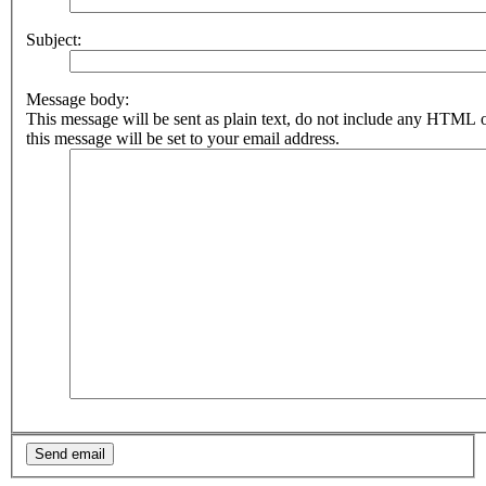
Subject:
Message body:
This message will be sent as plain text, do not include any HTML 
this message will be set to your email address.