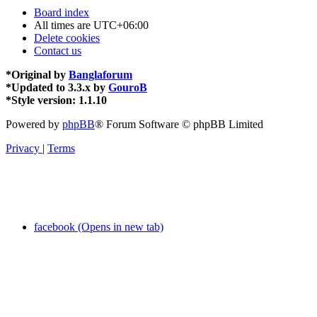
Board index
All times are
UTC+06:00
Delete cookies
Contact us
*
Original by
Banglaforum
*
Updated to 3.3.x by
GouroB
*
Style version: 1.1.10
Powered by
phpBB
® Forum Software © phpBB Limited
Privacy
|
Terms
facebook (Opens in new tab)