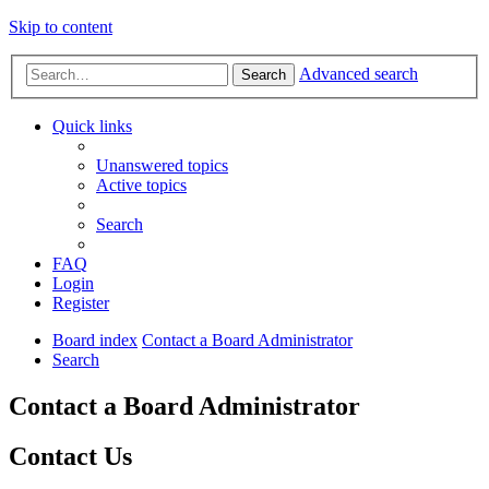
Skip to content
Advanced search
Search
Quick links
Unanswered topics
Active topics
Search
FAQ
Login
Register
Board index
Contact a Board Administrator
Search
Contact a Board Administrator
Contact Us