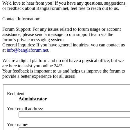
We'd love to hear from you! If you have any questions, suggestions,
or feedback about BanglaForum.net, feel free to reach out to us.
Contact Information:
Forum Support: For any issues related to forum usage or account
assistance, please send a message to our support team via the
forum's private messaging system.
General Inquiries: If you have general inquiries, you can contact us
at
info@banglaforum.net
.
We are a digital platform and do not have a physical office, but we
are here to assist you online 24/7.
Your feedback is important to us and helps us improve the forum to
provide a better experience for all users!
Recipient:
Administrator
Your email address:
Your name: