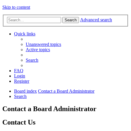
Skip to content
Advanced search
Search
Quick links
Unanswered topics
Active topics
Search
FAQ
Login
Register
Board index
Contact a Board Administrator
Search
Contact a Board Administrator
Contact Us