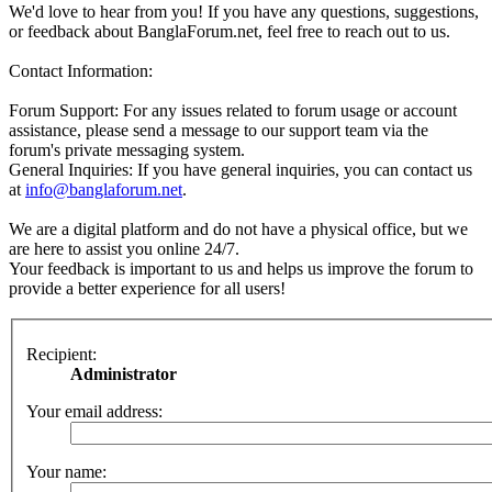
We'd love to hear from you! If you have any questions, suggestions,
or feedback about BanglaForum.net, feel free to reach out to us.
Contact Information:
Forum Support: For any issues related to forum usage or account
assistance, please send a message to our support team via the
forum's private messaging system.
General Inquiries: If you have general inquiries, you can contact us
at
info@banglaforum.net
.
We are a digital platform and do not have a physical office, but we
are here to assist you online 24/7.
Your feedback is important to us and helps us improve the forum to
provide a better experience for all users!
Recipient:
Administrator
Your email address:
Your name: