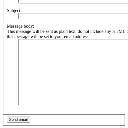
Subject:
Message body:
This message will be sent as plain text, do not include any HTML 
this message will be set to your email address.