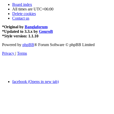
Board index
All times are
UTC+06:00
Delete cookies
Contact us
*
Original by
Banglaforum
*
Updated to 3.3.x by
GouroB
*
Style version: 1.1.10
Powered by
phpBB
® Forum Software © phpBB Limited
Privacy
|
Terms
facebook (Opens in new tab)