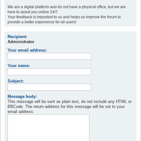
We are a digital platform and do not have a physical office, but we are
here to assist you online 24/7.
Your feedback is important to us and helps us improve the forum to
provide a better experience for all users!
Recipient:
Administrator
Your email address:
Your name:
Subject:
Message body:
This message will be sent as plain text, do not include any HTML or
BBCode. The return address for this message will be set to your
email address.