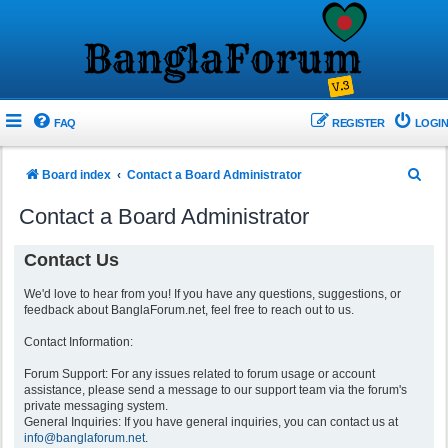
FAQ
REGISTER
LOGIN
S
Board index
Contact a Board Administrator
e
Contact a Board Administrator
a
r
Contact Us
c
We'd love to hear from you! If you have any questions, suggestions, or
h
feedback about BanglaForum.net, feel free to reach out to us.
Contact Information:
Forum Support: For any issues related to forum usage or account
assistance, please send a message to our support team via the forum's
private messaging system.
General Inquiries: If you have general inquiries, you can contact us at
info@banglaforum.net
.