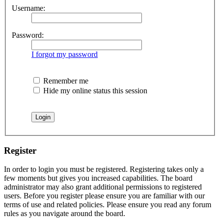
Username:
Password:
I forgot my password
Remember me
Hide my online status this session
Register
In order to login you must be registered. Registering takes only a
few moments but gives you increased capabilities. The board
administrator may also grant additional permissions to registered
users. Before you register please ensure you are familiar with our
terms of use and related policies. Please ensure you read any forum
rules as you navigate around the board.