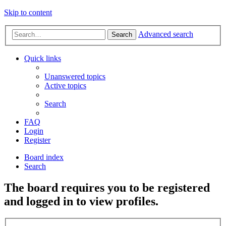
Skip to content
Advanced search
Search
Quick links
Unanswered topics
Active topics
Search
FAQ
Login
Register
Board index
Search
The board requires you to be registered
and logged in to view profiles.