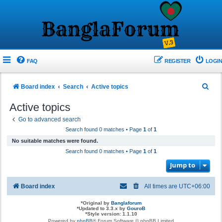
FAQ
REGISTER
LOGIN
S
Board index
Search
Active topics
e
Active topics
a
Go to advanced search
r
Search found 0 matches • Page
1
of
1
c
No suitable matches were found.
h
Search found 0 matches • Page
1
of
1
Jump to
Board index
All times are
UTC+06:00
*
Original by
Banglaforum
*
Updated to 3.3.x by
GouroB
*
Style version: 1.1.10
Powered by
phpBB
® Forum Software © phpBB Limited