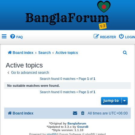
FAQ
REGISTER
LOGIN
S
Board index
Search
Active topics
e
Active topics
a
Go to advanced search
r
Search found 0 matches • Page
1
of
1
c
No suitable matches were found.
h
Search found 0 matches • Page
1
of
1
Jump to
Board index
All times are
UTC+06:00
*
Original by
Banglaforum
*
Updated to 3.3.x by
GouroB
*
Style version: 1.1.10
Powered by
phpBB
® Forum Software © phpBB Limited