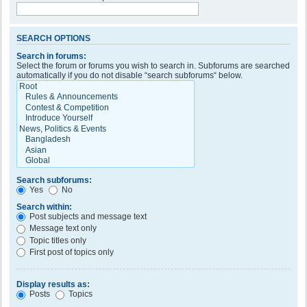
SEARCH OPTIONS
Search in forums:
Select the forum or forums you wish to search in. Subforums are searched
automatically if you do not disable “search subforums“ below.
Search subforums:
Yes
No
Search within:
Post subjects and message text
Message text only
Topic titles only
First post of topics only
Display results as:
Posts
Topics