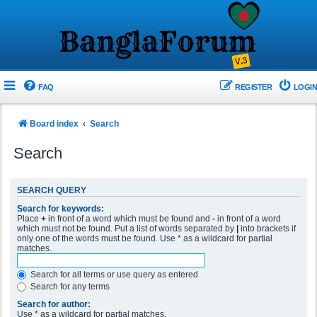
FAQ
REGISTER
LOGIN
Board index
Search
Search
SEARCH QUERY
Search for keywords:
Place
+
in front of a word which must be found and
-
in front of a word
which must not be found. Put a list of words separated by
|
into brackets if
only one of the words must be found. Use * as a wildcard for partial
matches.
Search for all terms or use query as entered
Search for any terms
Search for author:
Use * as a wildcard for partial matches.