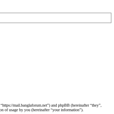
 “https://mail.banglaforum.net”) and phpBB (hereinafter “they”,
 of usage by you (hereinafter “your information”).