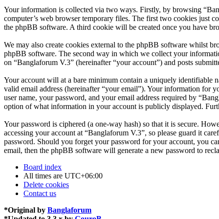
Your information is collected via two ways. Firstly, by browsing “Ba
computer’s web browser temporary files. The first two cookies just con
the phpBB software. A third cookie will be created once you have br
We may also create cookies external to the phpBB software whilst bro
phpBB software. The second way in which we collect your information 
on “Banglaforum V.3” (hereinafter “your account”) and posts submitted
Your account will at a bare minimum contain a uniquely identifiable 
valid email address (hereinafter “your email”). Your information for 
user name, your password, and your email address required by “Banglaf
option of what information in your account is publicly displayed. Fur
Your password is ciphered (a one-way hash) so that it is secure. How
accessing your account at “Banglaforum V.3”, so please guard it care
password. Should you forget your password for your account, you can
email, then the phpBB software will generate a new password to recl
Board index
All times are
UTC+06:00
Delete cookies
Contact us
*
Original by
Banglaforum
*
Updated to 3.3.x by
GouroB