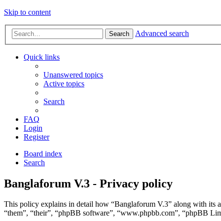
Skip to content
Advanced search
Search
Quick links
Unanswered topics
Active topics
Search
FAQ
Login
Register
Board index
Search
Banglaforum V.3 - Privacy policy
This policy explains in detail how “Banglaforum V.3” along with its a
“them”, “their”, “phpBB software”, “www.phpbb.com”, “phpBB Limite