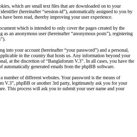
ies, which are small text files that are downloaded on to your
dentifier (hereinafter “session-id”), automatically assigned to you by
s have been read, thereby improving your user experience.
ocument which is intended to only cover the pages created by the
ng as an anonymous user (hereinafter “anonymous posts”), registering
”).
ng into your account (hereinafter “your password”) and a personal,
applicable in the country that hosts us. Any information beyond your
al, at the discretion of “Banglaforum V.3”. In all cases, you have the
t of automatically generated emails from the phpBB software.
 a number of different websites. Your password is the means of
um V.3”, phpBB or another 3rd party, legitimately ask you for your
re. This process will ask you to submit your user name and your