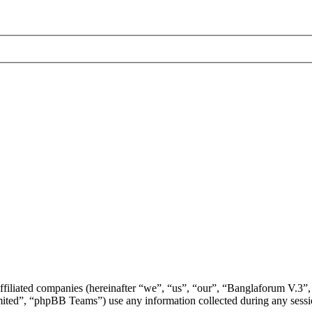
ffiliated companies (hereinafter “we”, “us”, “our”, “Banglaforum V.3”,
d”, “phpBB Teams”) use any information collected during any session