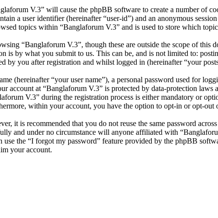
nglaforum V.3” will cause the phpBB software to create a number of cook
tain a user identifier (hereinafter “user-id”) and an anonymous session i
owsed topics within “Banglaforum V.3” and is used to store which topic
wsing “Banglaforum V.3”, though these are outside the scope of this d
is by what you submit to us. This can be, and is not limited to: posti
 by you after registration and whilst logged in (hereinafter “your posts
name (hereinafter “your user name”), a personal password used for loggi
your account at “Banglaforum V.3” is protected by data-protection laws 
orum V.3” during the registration process is either mandatory or option
thermore, within your account, you have the option to opt-in or opt-ou
ever, it is recommended that you do not reuse the same password across
fully and under no circumstance will anyone affiliated with “Banglafor
 use the “I forgot my password” feature provided by the phpBB softwa
aim your account.