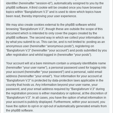
identifier (hereinafter “session-id”), automatically assigned to you by the
phpBB software. A third cookie will be created once you have browsed
topics within “Banglaforum V.3” and is used to store which topics have
been read, thereby improving your user experience.
We may also create cookies external to the phpBB software whilst
browsing “Banglaforum V.3”, though these are outside the scope of this
document which is intended to only cover the pages created by the
phpBB software. The second way in which we collect your information is
by what you submit to us. This can be, and is not limited to: posting as an
anonymous user (hereinafter “anonymous posts”), registering on
“Banglaforum V.3” (hereinafter “your account”) and posts submitted by you
after registration and whilst logged in (hereinafter “your posts”).
Your account will at a bare minimum contain a uniquely identifiable name
(hereinafter “your user name”), a personal password used for logging into
your account (hereinafter “your password”) and a personal, valid email
address (hereinafter “your email”). Your information for your account at
“Banglaforum V.3” is protected by data-protection laws applicable in the
country that hosts us. Any information beyond your user name, your
password, and your email address required by “Banglaforum V.3” during
the registration process is either mandatory or optional, at the discretion of
“Banglaforum V.3”. In all cases, you have the option of what information in
your account is publicly displayed. Furthermore, within your account, you
have the option to opt-in or opt-out of automatically generated emails from
the phpBB software.