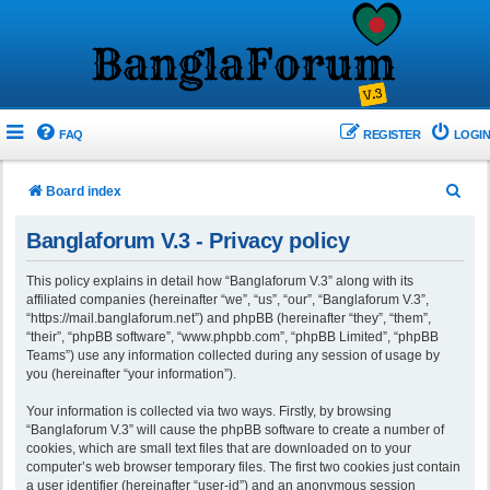
FAQ
REGISTER
LOGIN
S
Board index
e
Banglaforum V.3 - Privacy policy
a
r
This policy explains in detail how “Banglaforum V.3” along with its
affiliated companies (hereinafter “we”, “us”, “our”, “Banglaforum V.3”,
c
“https://mail.banglaforum.net”) and phpBB (hereinafter “they”, “them”,
h
“their”, “phpBB software”, “www.phpbb.com”, “phpBB Limited”, “phpBB
Teams”) use any information collected during any session of usage by
you (hereinafter “your information”).
Your information is collected via two ways. Firstly, by browsing
“Banglaforum V.3” will cause the phpBB software to create a number of
cookies, which are small text files that are downloaded on to your
computer’s web browser temporary files. The first two cookies just contain
a user identifier (hereinafter “user-id”) and an anonymous session