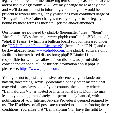
legally bound by all of the following terms then please do not access
and/or use “Banglaforum V.3”. We may change these at any time
and we’ll do our utmost in informing you, though it would be
prudent to review this regularly yourself as your continued usage of
“Banglaforum V.3” after changes mean you agree to be legally
bound by these terms as they are updated and/or amended.
Our forums are powered by phpBB (hereinafter “they”, “them”,
“their”, “phpBB software”, “www.phpbb.com”, “phpBB Limited”,
“phpBB Teams”) which is a bulletin board solution released under
the “
GNU General Public License v2
” (hereinafter “GPL”) and can
be downloaded from
www.phpbb.com
. The phpBB software only
facilitates internet based discussions; phpBB Limited is not
responsible for what we allow and/or disallow as permissible
content and/or conduct. For further information about phpBB,
please see:
https://www.phpbb.com/
.
You agree not to post any abusive, obscene, vulgar, slanderous,
hateful, threatening, sexually-orientated or any other material that
may violate any laws be it of your country, the country where
“Banglaforum V.3” is hosted or International Law. Doing so may
lead to you being immediately and permanently banned, with
notification of your Internet Service Provider if deemed required by
us. The IP address of all posts are recorded to aid in enforcing these
conditions. You agree that “Banglaforum V.3” have the right to