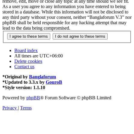
remove, edit, move or close any topic at any time should we see fit.
As a user you agree to any information you have entered to being
stored in a database. While this information will not be disclosed to
any third party without your consent, neither “Banglaforum V.3” nor
phpBB shall be held responsible for any hacking attempt that may
lead to the data being compromised.
Board index
All times are
UTC+06:00
Delete cookies
Contact us
*
Original by
Banglaforum
*
Updated to 3.3.x by
GouroB
*
Style version: 1.1.10
Powered by
phpBB
® Forum Software © phpBB Limited
Privacy
|
Terms