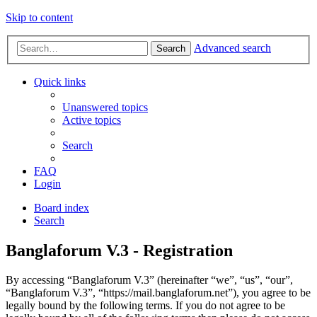
Skip to content
Advanced search
Search
Quick links
Unanswered topics
Active topics
Search
FAQ
Login
Board index
Search
Banglaforum V.3 - Registration
By accessing “Banglaforum V.3” (hereinafter “we”, “us”, “our”,
“Banglaforum V.3”, “https://mail.banglaforum.net”), you agree to be
legally bound by the following terms. If you do not agree to be