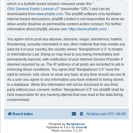
which is a bulletin board solution released under the “
GNU General Public License v2
” (hereinafter “GPL”) and can be
downloaded from
www.phpbb.com
. The phpBB software only facilitates
internet based discussions; phpBB Limited is not responsible for what we
allow and/or disallow as permissible content and/or conduct. For further
information about phpBB, please see:
https://www.phpbb.com/
.
You agree not to post any abusive, obscene, vulgar, slanderous, hateful,
threatening, sexually-orientated or any other material that may violate any
laws be it of your country, the country where “Banglaforum V.3” is hosted
or International Law. Doing so may lead to you being immediately and
permanently banned, with notification of your Internet Service Provider if
deemed required by us. The IP address of all posts are recorded to aid in
enforcing these conditions. You agree that “Banglaforum V.3” have the
right to remove, edit, move or close any topic at any time should we see fit.
As a user you agree to any information you have entered to being stored
in a database. While this information will not be disclosed to any third
party without your consent, neither “Banglaforum V.3” nor phpBB shall be
held responsible for any hacking attempt that may lead to the data being
compromised.
Board index
All times are
UTC+06:00
*
Original by
Banglaforum
*
Updated to 3.3.x by
GouroB
*
Style version: 1.1.10