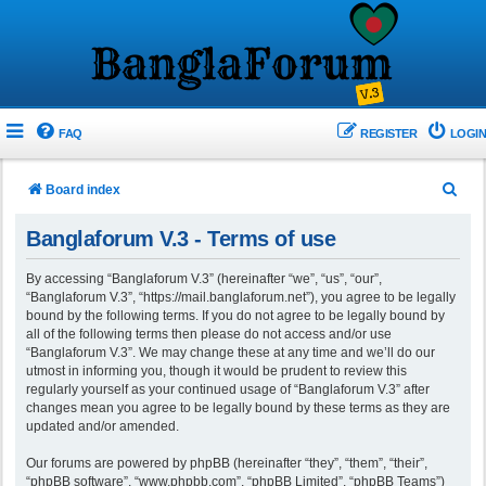
FAQ
REGISTER
LOGIN
S
Board index
e
Banglaforum V.3 - Terms of use
a
r
By accessing “Banglaforum V.3” (hereinafter “we”, “us”, “our”,
“Banglaforum V.3”, “https://mail.banglaforum.net”), you agree to be legally
c
bound by the following terms. If you do not agree to be legally bound by
h
all of the following terms then please do not access and/or use
“Banglaforum V.3”. We may change these at any time and we’ll do our
utmost in informing you, though it would be prudent to review this
regularly yourself as your continued usage of “Banglaforum V.3” after
changes mean you agree to be legally bound by these terms as they are
updated and/or amended.
Our forums are powered by phpBB (hereinafter “they”, “them”, “their”,
“phpBB software”, “www.phpbb.com”, “phpBB Limited”, “phpBB Teams”)