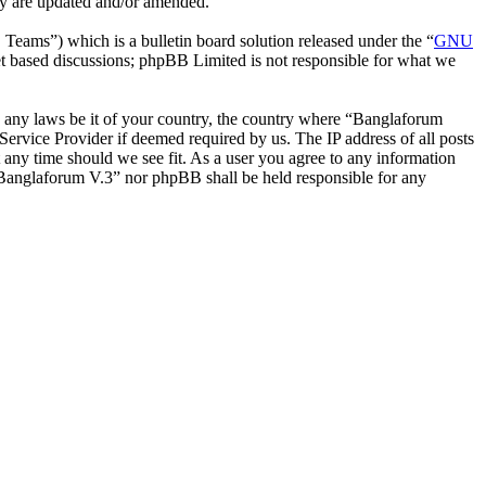
ey are updated and/or amended.
ms”) which is a bulletin board solution released under the “
GNU
et based discussions; phpBB Limited is not responsible for what we
ate any laws be it of your country, the country where “Banglaforum
ervice Provider if deemed required by us. The IP address of all posts
t any time should we see fit. As a user you agree to any information
r “Banglaforum V.3” nor phpBB shall be held responsible for any