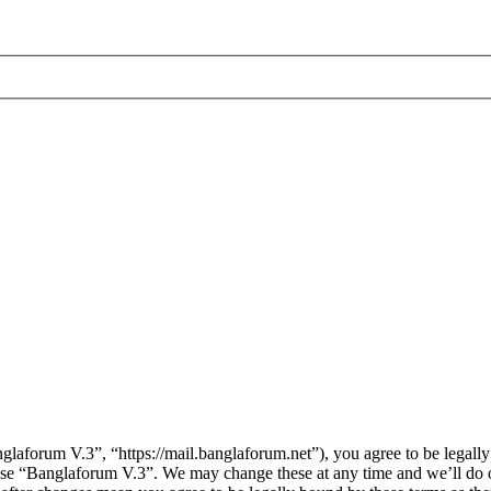
aforum V.3”, “https://mail.banglaforum.net”), you agree to be legally 
 use “Banglaforum V.3”. We may change these at any time and we’ll do 