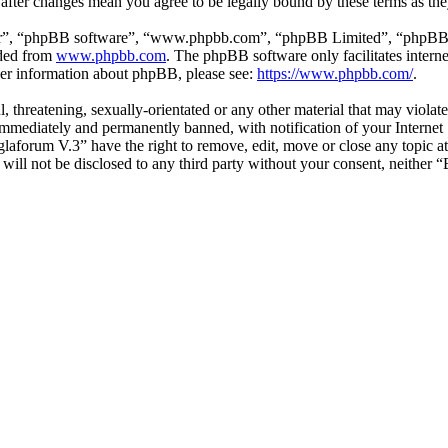
 after changes mean you agree to be legally bound by these terms as th
ir”, “phpBB software”, “www.phpbb.com”, “phpBB Limited”, “phpBB Tea
aded from
www.phpbb.com
. The phpBB software only facilitates intern
ther information about phpBB, please see:
https://www.phpbb.com/
.
l, threatening, sexually-orientated or any other material that may viol
mmediately and permanently banned, with notification of your Internet S
glaforum V.3” have the right to remove, edit, move or close any topic a
n will not be disclosed to any third party without your consent, neithe