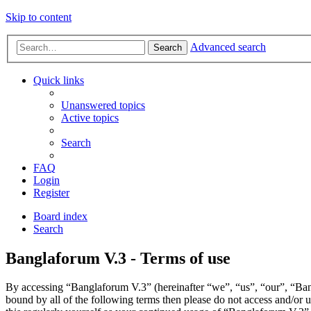
Skip to content
Advanced search
Search
Quick links
Unanswered topics
Active topics
Search
FAQ
Login
Register
Board index
Search
Banglaforum V.3 - Terms of use
By accessing “Banglaforum V.3” (hereinafter “we”, “us”, “our”, “Bangl
bound by all of the following terms then please do not access and/or