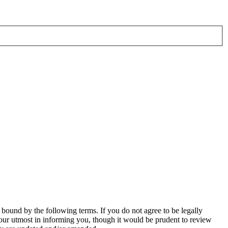
bound by the following terms. If you do not agree to be legally
our utmost in informing you, though it would be prudent to review