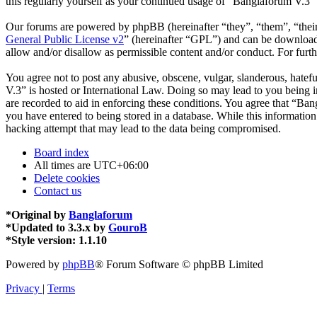
this regularly yourself as your continued usage of “Banglaforum V.3”
Our forums are powered by phpBB (hereinafter “they”, “them”, “the
General Public License v2
” (hereinafter “GPL”) and can be downlo
allow and/or disallow as permissible content and/or conduct. For fur
You agree not to post any abusive, obscene, vulgar, slanderous, hatefu
V.3” is hosted or International Law. Doing so may lead to you being i
are recorded to aid in enforcing these conditions. You agree that “Ban
you have entered to being stored in a database. While this informatio
hacking attempt that may lead to the data being compromised.
Board index
All times are
UTC+06:00
Delete cookies
Contact us
*
Original by
Banglaforum
*
Updated to 3.3.x by
GouroB
*
Style version: 1.1.10
Powered by
phpBB
® Forum Software © phpBB Limited
Privacy
|
Terms