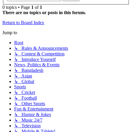
0 topics • Page
1
of
1
There are no topics or posts in this forum.
Return to Board Index
Jump to
Root
↳ Rules & Announcements
↳ Contest & Competition
↳ Introduce Yourself
News, Politics & Events
↳ Bangladesh
↳ Asian
↳ Global
Sports
↳ Cricket
↳ Football
↳ Other Sports
Fun & Entertainment
↳ Humor & Jokes
↳ Music 24/7
↳ Television
↳ Mobile & Tablets!