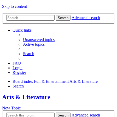
Skip to content
Advanced search
Search
Quick links
Unanswered topics
Active topics
Search
FAQ
Login
Register
Board index
Fun & Entertainment
Arts & Literature
Search
Arts & Literature
New Topic
Advanced search
Search