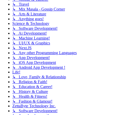
↳ Travel
↳ Mix Masala - Gossip Corner
↳ Arts & Literature
↳ Anything goes!
Science & Technology
↳ Software Development!
↳ Ai Development!
↳ Machine Learning!
↳ UI/UX & Graphics
↳ Next.JS
↳ Any other Programming Languages
↳ App Development!
↳ iOS App Development
↳ Android App Development !
Life!
↳ Love, Family & Relationship
↳ Religion & Faith!
↳ Education & Career!
↳ History & Culture
↳ Health & Fitness!
↳ Fashion & Glamour!
ZettaByte Technology Inc.
↳ Software Development!