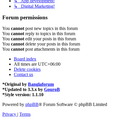
↳ App development!
↳ Digital Marketing!
Forum permissions
You
cannot
post new topics in this forum
You
cannot
reply to topics in this forum
You
cannot
edit your posts in this forum
You
cannot
delete your posts in this forum
You
cannot
post attachments in this forum
Board index
All times are
UTC+06:00
Delete cookies
Contact us
*
Original by
Banglaforum
*
Updated to 3.3.x by
GouroB
*
Style version: 1.1.10
Powered by
phpBB
® Forum Software © phpBB Limited
Privacy
|
Terms