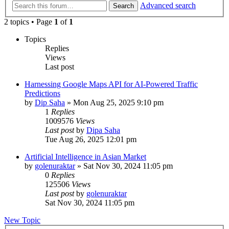
Advanced search
Search
2 topics • Page
1
of
1
Topics
Replies
Views
Last post
Harnessing Google Maps API for AI-Powered Traffic
Predictions
by
Dip Saha
»
Mon Aug 25, 2025 9:10 pm
1
Replies
1009576
Views
Last post
by
Dipa Saha
Tue Aug 26, 2025 12:01 pm
Artificial Intelligence in Asian Market
by
golenuraktar
»
Sat Nov 30, 2024 11:05 pm
0
Replies
125506
Views
Last post
by
golenuraktar
Sat Nov 30, 2024 11:05 pm
New Topic