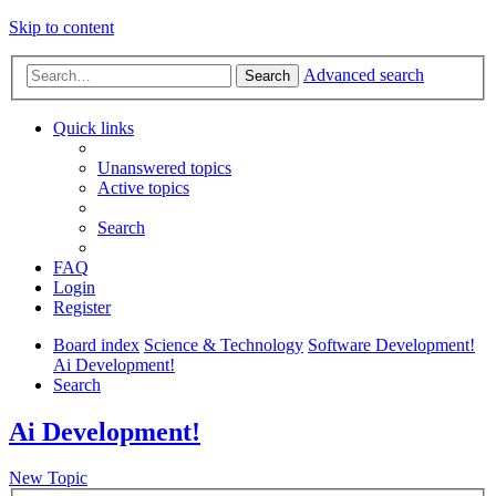
Skip to content
Advanced search
Search
Quick links
Unanswered topics
Active topics
Search
FAQ
Login
Register
Board index
Science & Technology
Software Development!
Ai Development!
Search
Ai Development!
New Topic