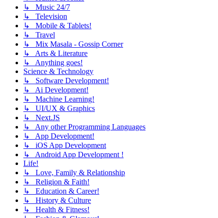
↳ Music 24/7
↳ Television
↳ Mobile & Tablets!
↳ Travel
↳ Mix Masala - Gossip Corner
↳ Arts & Literature
↳ Anything goes!
Science & Technology
↳ Software Development!
↳ Ai Development!
↳ Machine Learning!
↳ UI/UX & Graphics
↳ Next.JS
↳ Any other Programming Languages
↳ App Development!
↳ iOS App Development
↳ Android App Development !
Life!
↳ Love, Family & Relationship
↳ Religion & Faith!
↳ Education & Career!
↳ History & Culture
↳ Health & Fitness!