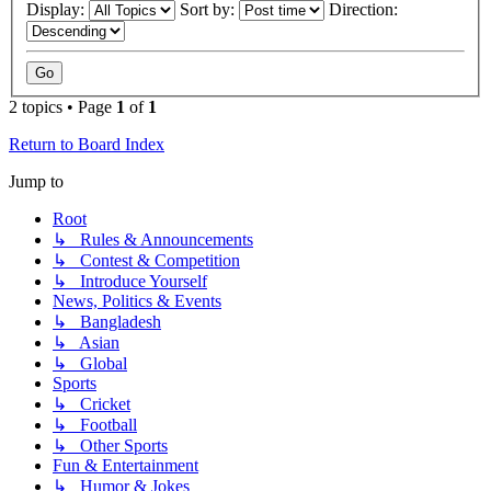
Display:
Sort by:
Direction:
2 topics • Page
1
of
1
Return to Board Index
Jump to
Root
↳ Rules & Announcements
↳ Contest & Competition
↳ Introduce Yourself
News, Politics & Events
↳ Bangladesh
↳ Asian
↳ Global
Sports
↳ Cricket
↳ Football
↳ Other Sports
Fun & Entertainment
↳ Humor & Jokes