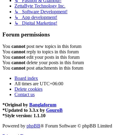
↳ Fashion & Glamour!
ZettaByte Technology Inc.
↳ Software Development!
↳ App development!
↳ Digital Marketing!
Forum permissions
You
cannot
post new topics in this forum
You
cannot
reply to topics in this forum
You
cannot
edit your posts in this forum
You
cannot
delete your posts in this forum
You
cannot
post attachments in this forum
Board index
All times are
UTC+06:00
Delete cookies
Contact us
*
Original by
Banglaforum
*
Updated to 3.3.x by
GouroB
*
Style version: 1.1.10
Powered by
phpBB
® Forum Software © phpBB Limited