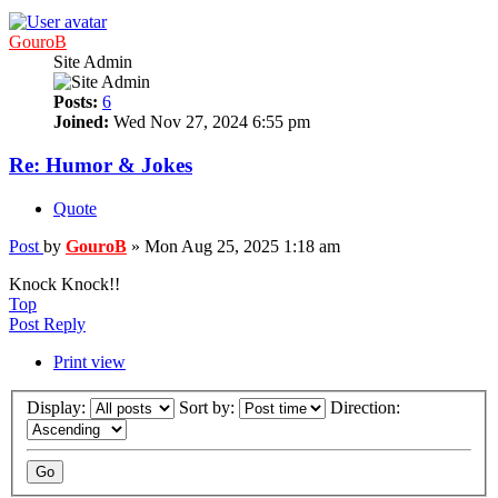
GouroB
Site Admin
Posts:
6
Joined:
Wed Nov 27, 2024 6:55 pm
Re: Humor & Jokes
Quote
Post
by
GouroB
»
Mon Aug 25, 2025 1:18 am
Knock Knock!!
Top
Post Reply
Print view
Display:
Sort by:
Direction: