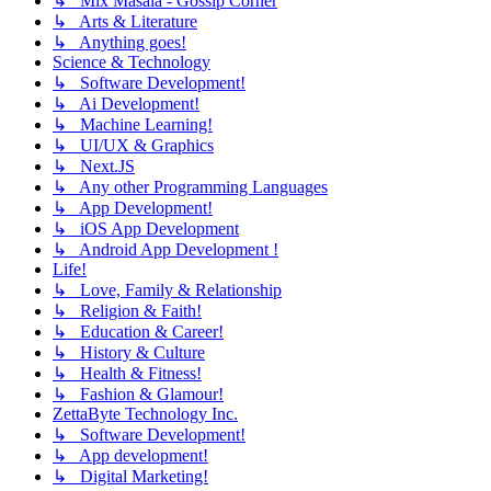
↳ Mix Masala - Gossip Corner
↳ Arts & Literature
↳ Anything goes!
Science & Technology
↳ Software Development!
↳ Ai Development!
↳ Machine Learning!
↳ UI/UX & Graphics
↳ Next.JS
↳ Any other Programming Languages
↳ App Development!
↳ iOS App Development
↳ Android App Development !
Life!
↳ Love, Family & Relationship
↳ Religion & Faith!
↳ Education & Career!
↳ History & Culture
↳ Health & Fitness!
↳ Fashion & Glamour!
ZettaByte Technology Inc.
↳ Software Development!
↳ App development!
↳ Digital Marketing!