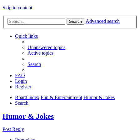
Skip to content
Advanced search
Search
Quick links
Unanswered topics
Active topics
Search
FAQ
Login
Register
Board index
Fun & Entertainment
Humor & Jokes
Search
Humor & Jokes
Post Reply
Print view