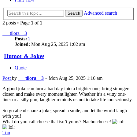
Advanced search
Search
2 posts • Page
1
of
1
___tilora__3
Posts:
2
Joined:
Mon Aug 25, 2025 1:02 am
Humor & Jokes
Quote
Post
by
___tilora__3
»
Mon Aug 25, 2025 1:16 am
A good joke can turn a bad day into a brighter one, bring strangers
closer, and make every moment lighter. Whether it’s a witty one-
liner or a silly pun, laughter reminds us not to take life too seriously.
So go ahead share a joke, spread a smile, and let the world laugh
with you!
What do you call cheese that isn’t yours? Nacho cheese!
Top