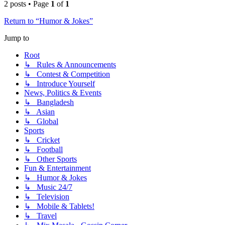
2 posts • Page
1
of
1
Return to “Humor & Jokes”
Jump to
Root
↳ Rules & Announcements
↳ Contest & Competition
↳ Introduce Yourself
News, Politics & Events
↳ Bangladesh
↳ Asian
↳ Global
Sports
↳ Cricket
↳ Football
↳ Other Sports
Fun & Entertainment
↳ Humor & Jokes
↳ Music 24/7
↳ Television
↳ Mobile & Tablets!
↳ Travel